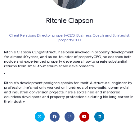
Ritchie Clapson
Client Relations Director propertyCEO, Business Coach and Strategist,
propertyCEO
Ritchie Clapson CEngMIStructE has been involved in property development
for almost 40 years, and as co-founder of propertyCEO, he coaches both
novice and experienced property developers how to create substantial
returns from small-to-medium scale developments.
'
Ritchie's development pedigree speaks for itself. A structural engineer by
profession, he's not only worked on hundreds of new-build, commercial
and industrial conversion projects, he's also trained and mentored
countless developers and property professionals during his long career in
the industry.