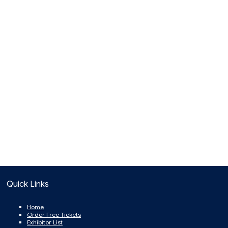
Quick Links
Home
Order Free Tickets
Exhibitor List