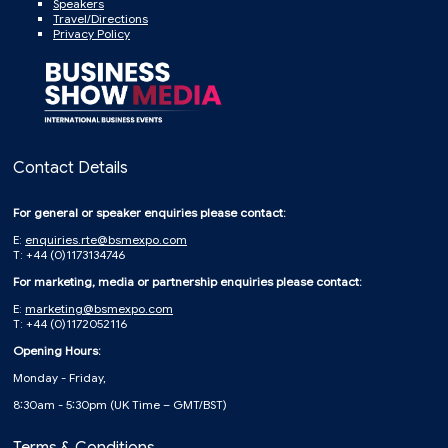
Speakers
Travel/Directions
Privacy Policy
Contact Details
For general or speaker enquiries please contact:
E:
enquiries.rte@bsmexpo.com
T: +44 (0)1173134746
For marketing, media or partnership enquiries please contact:
E:
marketing@bsmexpo.com
T: +44 (0)1172052116
Opening Hours:
Monday - Friday,
8:30am - 5:30pm (UK Time – GMT/BST)