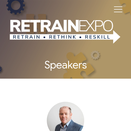
Speakers