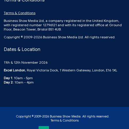
Terms & Conditions
Terms & Conditions
Business Show Media Ltd, a company registered in the United Kingdom,
with registered number 12796121 and with its registered office at Ground
Floor, Beacon Tower, Bristol BS1 4UB.
Copyright © 2009-2026 Business Show Media Ltd. All rights reserved.
Dates & Location
11th & 12th November 2026
Excel London
, Royal Victoria Dock, 1 Western Gateway, London, E16 1XL
Day 1
: 10am - 5pm
Day 2:
10am - 4pm
Copyright © 2009-2026 Business Show Media. All rights reserved.
Terms & Conditions