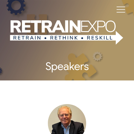
Speakers