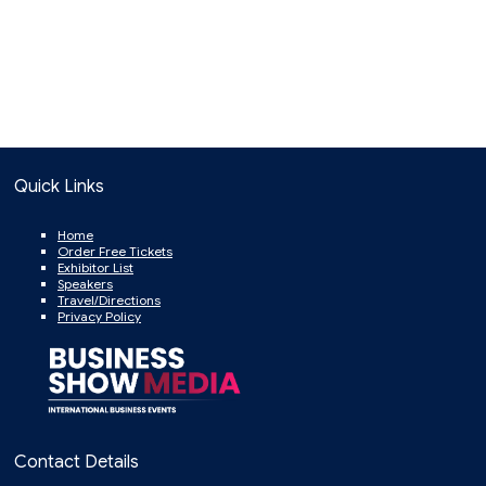
Quick Links
Home
Order Free Tickets
Exhibitor List
Speakers
Travel/Directions
Privacy Policy
Contact Details