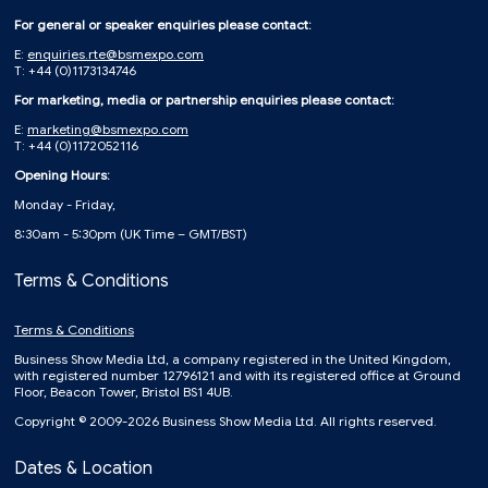
For general or speaker enquiries please contact:
E:
enquiries.rte@bsmexpo.com
T: +44 (0)1173134746
For marketing, media or partnership enquiries please contact:
E:
marketing@bsmexpo.com
T: +44 (0)1172052116
Opening Hours:
Monday - Friday,
8:30am - 5:30pm (UK Time – GMT/BST)
Terms & Conditions
Terms & Conditions
Business Show Media Ltd, a company registered in the United Kingdom,
with registered number 12796121 and with its registered office at Ground
Floor, Beacon Tower, Bristol BS1 4UB.
Copyright © 2009-2026 Business Show Media Ltd. All rights reserved.
Dates & Location