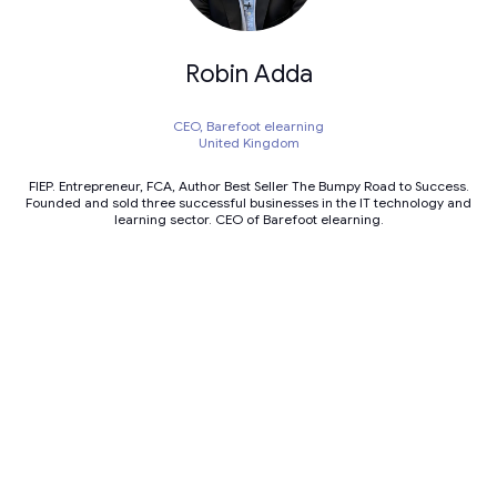
Robin Adda
CEO,
Barefoot elearning
United Kingdom
FIEP. Entrepreneur, FCA, Author Best Seller The Bumpy Road to Success.
Founded and sold three successful businesses in the IT technology and
learning sector. CEO of Barefoot elearning.