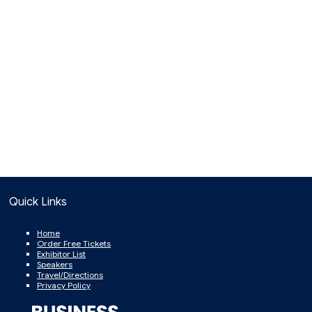
Quick Links
Home
Order Free Tickets
Exhibitor List
Speakers
Travel/Directions
Privacy Policy