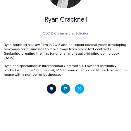
Ryan Cracknell
CEO & Commercial Solicitor
Ryan founded his Law Firm in 2015 and has spent several years developing
new ways for businesses to move away from block-text contracts
(including creating the first functional and legally-binding comic book
T&Cs!).
Ryan has specialises in International Commercial Law and previously
worked within the Commercial, IP & IT team of a top 50 UK Law Firm and in-
house with a number of businesses.