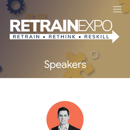
Speakers