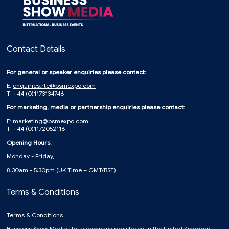
Contact Details
For general or speaker enquiries please contact:
E:
enquiries.rte@bsmexpo.com
T: +44 (0)1173134746
For marketing, media or partnership enquiries please contact:
E:
marketing@bsmexpo.com
T: +44 (0)1172052116
Opening Hours:
Monday - Friday,
8:30am - 5:30pm (UK Time – GMT/BST)
Terms & Conditions
Terms & Conditions
Business Show Media Ltd, a company registered in the United Kingdom,