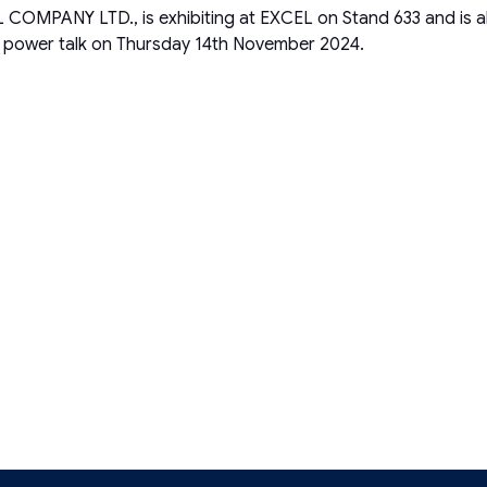
Y LTD., is exhibiting at EXCEL on Stand 633 and is also of
e power talk on Thursday 14th November 2024.