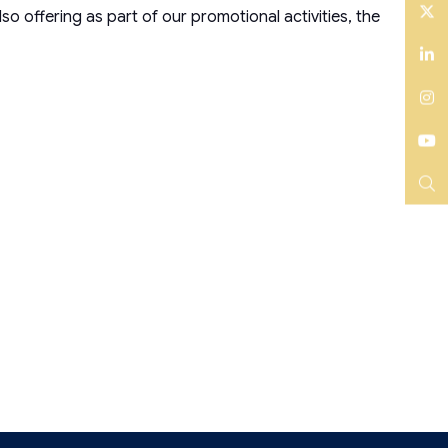
fering as part of our promotional activities, the
Twitter
LinkedIn
Instagram
YouTube
Search