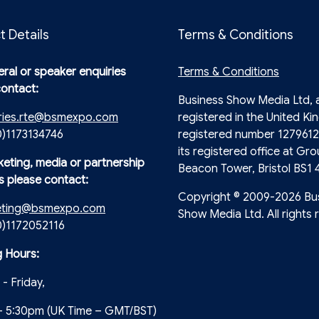
t Details
Terms & Conditions
ral or speaker enquiries
Terms & Conditions
contact:
Business Show Media Ltd,
ries.rte@bsmexpo.com
registered in the United Ki
0)1173134746
registered number 1279612
its registered office at Gro
keting, media or partnership
Beacon Tower, Bristol BS1 
s please contact:
Copyright © 2009-2026 Bu
eting@bsmexpo.com
Show Media Ltd. All rights 
(0)1172052116
 Hours:
- Friday,
- 5:30pm (UK Time – GMT/BST)