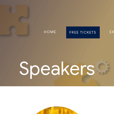
HOME
E
FREE TICKETS
Speakers