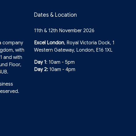
Dates & Location
11th & 12th November 2026
 a company
Excel London
, Royal Victoria Dock, 1
ngdom, with
Western Gateway, London, E16 1XL
1 and with
Day 1
: 10am - 5pm
und Floor,
Day 2:
10am - 4pm
4UB.
siness
reserved.