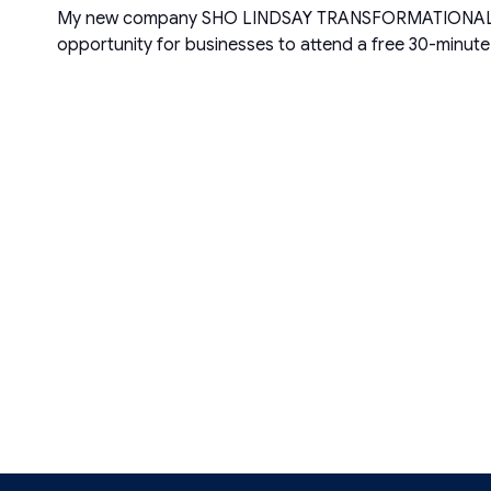
My new company SHO LINDSAY TRANSFORMATIONAL COMPAN
opportunity for businesses to attend a free 30-minut