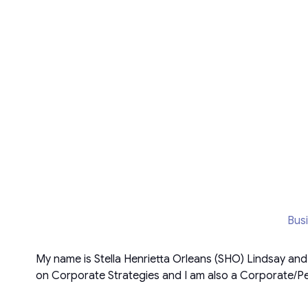
Bus
My name is Stella Henrietta Orleans (SHO) Lindsay an
on Corporate Strategies and I am also a Corporate