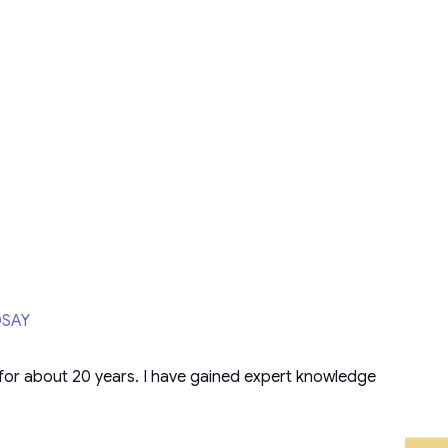
DSAY
for about 20 years. I have gained expert knowledge