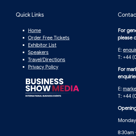
Quick Links
Contac
Home
For gene
Order Free Tickets
please 
Exhibitor List
E:
enqui
Speakers
T: +44 (
Travel/Directions
Privacy Policy
For mar
enquirie
E:
mark
T: +44 
Opening
Monday 
8:30am 