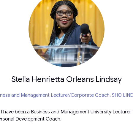
Stella Henrietta Orleans Lindsay
iness and Management Lecturer/Corporate Coach,
SHO LIN
d I have been a Business and Management University Lecturer 
/Personal Development Coach.