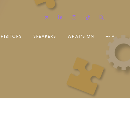
Twitter
Linkedin
Instagram
TikTok
Search
XHIBITORS
SPEAKERS
WHAT'S ON