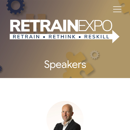
Speakers