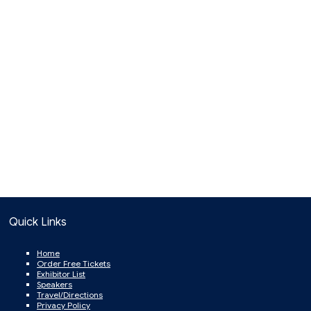
Quick Links
Home
Order Free Tickets
Exhibitor List
Speakers
Travel/Directions
Privacy Policy