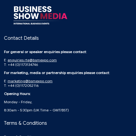
Contact Details
For general or speaker enquiries please contact:
E:
enquiries.rte@bsmexpo.com
T: +44 (0)1173134746
For marketing, media or partnership enquiries please contact:
E:
marketing@bsmexpo.com
T: +44 (0)1172052116
Opening Hours:
Monday - Friday,
8:30am - 5:30pm (UK Time – GMT/BST)
Terms & Conditions