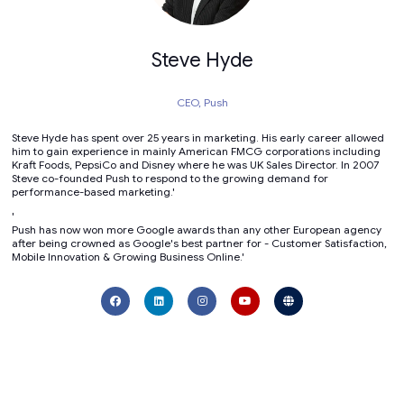
Steve Hyde
CEO,
Push
Steve Hyde has spent over 25 years in marketing. His early career allowed
him to gain experience in mainly American FMCG corporations including
Kraft Foods, PepsiCo and Disney where he was UK Sales Director. In 2007
Steve co-founded Push to respond to the growing demand for
performance-based marketing.'
'
Push has now won more Google awards than any other European agency
after being crowned as Google's best partner for - Customer Satisfaction,
Mobile Innovation & Growing Business Online.'