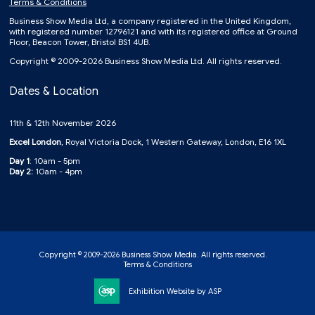
Terms & Conditions
Business Show Media Ltd, a company registered in the United Kingdom,
with registered number 12796121 and with its registered office at Ground
Floor, Beacon Tower, Bristol BS1 4UB.
Copyright © 2009-2026 Business Show Media Ltd. All rights reserved.
Dates & Location
11th & 12th November 2026
Excel London
, Royal Victoria Dock, 1 Western Gateway, London, E16 1XL
Day 1
: 10am - 5pm
Day 2:
10am - 4pm
Copyright © 2009-2026 Business Show Media. All rights reserved.
Terms & Conditions
Exhibition Website by ASP