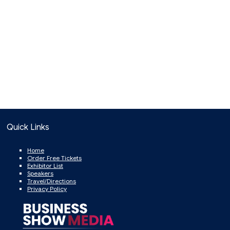
Quick Links
Home
Order Free Tickets
Exhibitor List
Speakers
Travel/Directions
Privacy Policy