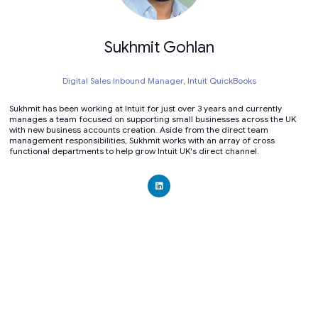
Sukhmit Gohlan
Digital Sales Inbound Manager,
Intuit QuickBooks
Sukhmit has been working at Intuit for just over 3 years and currently
manages a team focused on supporting small businesses across the UK
with new business accounts creation. Aside from the direct team
management responsibilities, Sukhmit works with an array of cross
functional departments to help grow Intuit UK's direct channel.