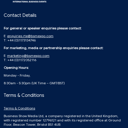
Contact Details
For general or speaker enquiries please contact:
E:
enquiries.rte@bsmexpo.com
T: +44 (0)1173134746
For marketing, media or partnership enquiries please contact:
E:
marketing@bsmexpo.com
T: +44 (0)1172052116
Opening Hours:
Monday - Friday,
8:30am - 5:30pm (UK Time – GMT/BST)
Terms & Conditions
Terms & Conditions
Business Show Media Ltd, a company registered in the United Kingdom,
with registered number 12796121 and with its registered office at Ground
Floor, Beacon Tower, Bristol BS1 4UB.