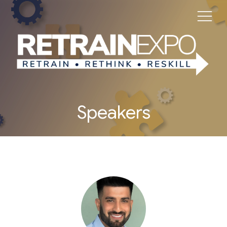
Speakers