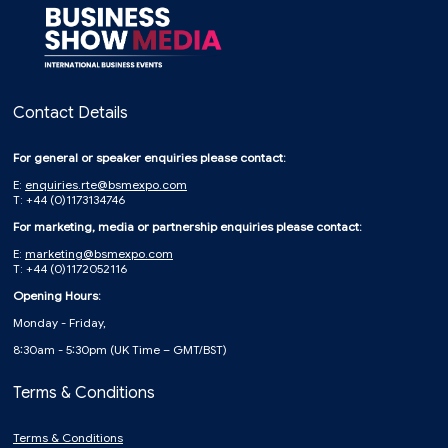
Contact Details
For general or speaker enquiries please contact:
E:
enquiries.rte@bsmexpo.com
T: +44 (0)1173134746
For marketing, media or partnership enquiries please contact:
E:
marketing@bsmexpo.com
T: +44 (0)1172052116
Opening Hours:
Monday - Friday,
8:30am - 5:30pm (UK Time – GMT/BST)
Terms & Conditions
Terms & Conditions