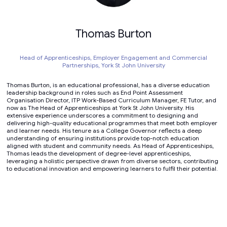
Thomas Burton
Head of Apprenticeships, Employer Engagement and Commercial
Partnerships,
York St John University
Thomas Burton, is an educational professional, has a diverse education
leadership background in roles such as End Point Assessment
Organisation Director, ITP Work-Based Curriculum Manager, FE Tutor, and
now as The Head of Apprenticeships at York St John University. His
extensive experience underscores a commitment to designing and
delivering high-quality educational programmes that meet both employer
and learner needs. His tenure as a College Governor reflects a deep
understanding of ensuring institutions provide top-notch education
aligned with student and community needs. As Head of Apprenticeships,
Thomas leads the development of degree-level apprenticeships,
leveraging a holistic perspective drawn from diverse sectors, contributing
to educational innovation and empowering learners to fulfil their potential.