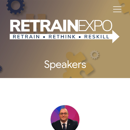
Speakers