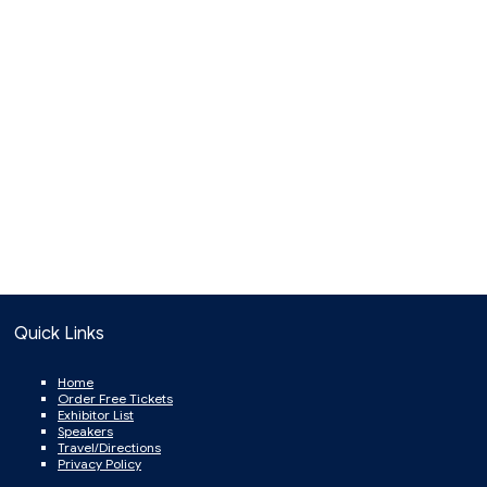
Quick Links
Home
Order Free Tickets
Exhibitor List
Speakers
Travel/Directions
Privacy Policy