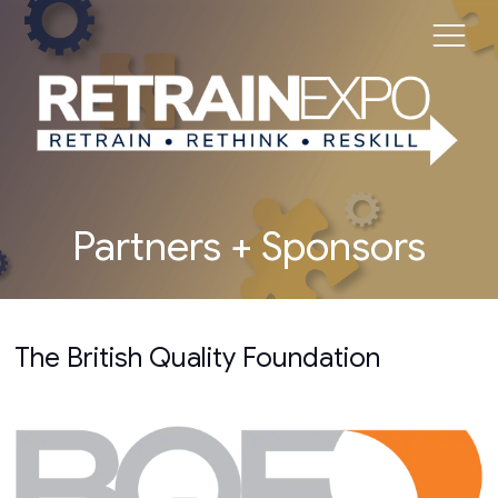
Partners + Sponsors
The British Quality Foundation