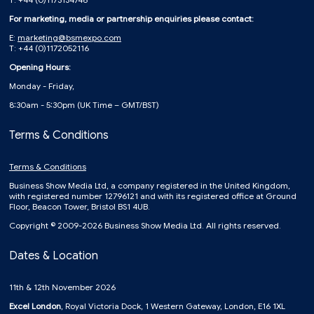
For marketing, media or partnership enquiries please contact:
E:
marketing@bsmexpo.com
T: +44 (0)1172052116
Opening Hours:
Monday - Friday,
8:30am - 5:30pm (UK Time – GMT/BST)
Terms & Conditions
Terms & Conditions
Business Show Media Ltd, a company registered in the United Kingdom,
with registered number 12796121 and with its registered office at Ground
Floor, Beacon Tower, Bristol BS1 4UB.
Copyright © 2009-2026 Business Show Media Ltd. All rights reserved.
Dates & Location
11th & 12th November 2026
Excel London
, Royal Victoria Dock, 1 Western Gateway, London, E16 1XL