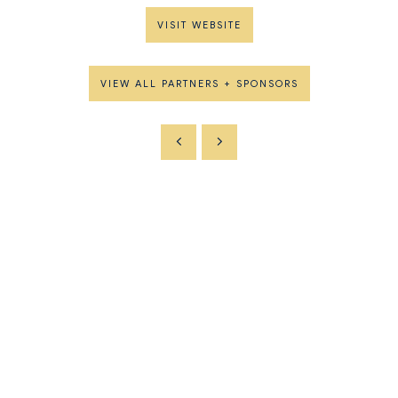
VISIT WEBSITE
VIEW ALL PARTNERS + SPONSORS