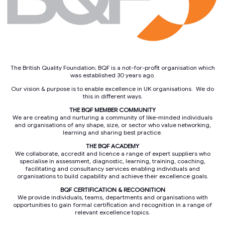
The British Quality Foundation; BQF is a not-for-profit organisation which
was established 30 years ago.
Our vision & purpose is to enable excellence in UK organisations. We do
this in different ways.
THE BQF MEMBER COMMUNITY
We are creating and nurturing a community of like-minded individuals
and organisations of any shape, size, or sector who value networking,
learning and sharing best practice.
THE BQF ACADEMY
We collaborate, accredit and licence a range of expert suppliers who
specialise in assessment, diagnostic, learning, training, coaching,
facilitating and consultancy services enabling individuals and
organisations to build capability and achieve their excellence goals.
BQF CERTIFICATION & RECOGNITION
We provide individuals, teams, departments and organisations with
opportunities to gain formal certification and recognition in a range of
relevant excellence topics.