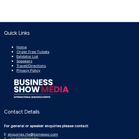
Quick Links
Home
Order Free Tickets
Exhibitor List
Speakers
Travel/Directions
Privacy Policy
Contact Details
For general or speaker enquiries please contact:
E:
enquiries.rte@bsmexpo.com
T: +44 (0)1173134746