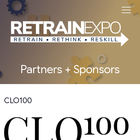
Partners + Sponsors
CLO100