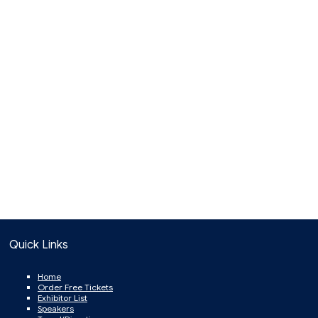
Quick Links
Home
Order Free Tickets
Exhibitor List
Speakers