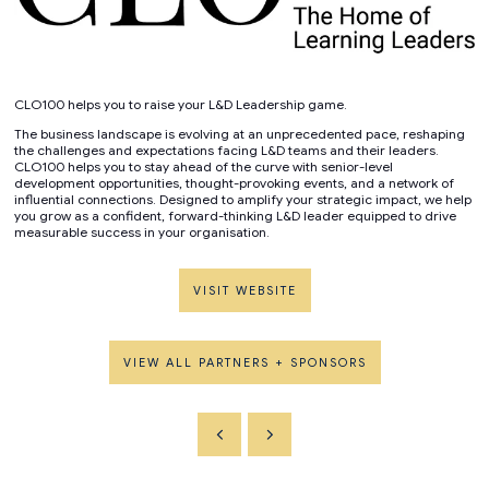
CLO100 helps you to raise your L&D Leadership game.
The business landscape is evolving at an unprecedented pace, reshaping
the challenges and expectations facing L&D teams and their leaders.
CLO100 helps you to stay ahead of the curve with senior-level
development opportunities, thought-provoking events, and a network of
influential connections. Designed to amplify your strategic impact, we help
you grow as a confident, forward-thinking L&D leader equipped to drive
measurable success in your organisation.
VISIT WEBSITE
VIEW ALL PARTNERS + SPONSORS