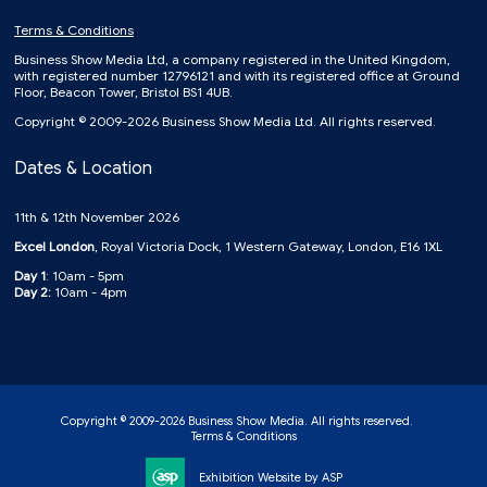
Terms & Conditions
Business Show Media Ltd, a company registered in the United Kingdom,
with registered number 12796121 and with its registered office at Ground
Floor, Beacon Tower, Bristol BS1 4UB.
Copyright © 2009-2026 Business Show Media Ltd. All rights reserved.
Dates & Location
11th & 12th November 2026
Excel London
, Royal Victoria Dock, 1 Western Gateway, London, E16 1XL
Day 1
: 10am - 5pm
Day 2:
10am - 4pm
Copyright © 2009-2026 Business Show Media. All rights reserved.
Terms & Conditions
Exhibition Website by ASP