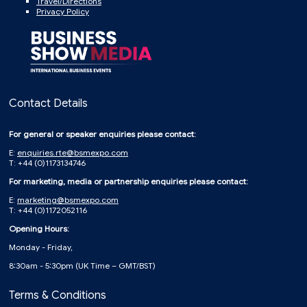
Travel/Directions
Privacy Policy
Contact Details
For general or speaker enquiries please contact:
E:
enquiries.rte@bsmexpo.com
T: +44 (0)1173134746
For marketing, media or partnership enquiries please contact:
E:
marketing@bsmexpo.com
T: +44 (0)1172052116
Opening Hours:
Monday - Friday,
8:30am - 5:30pm (UK Time – GMT/BST)
Terms & Conditions