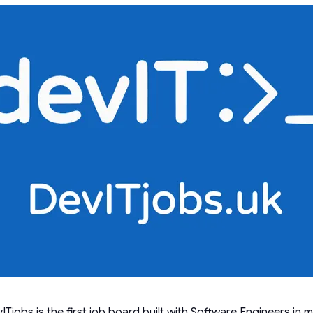
ITjobs is the first job board built with Software Engineers in m