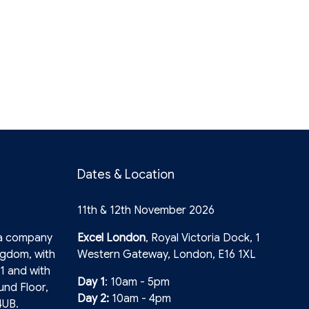
Dates & Location
11th & 12th November 2026
 a company
Excel London
, Royal Victoria Dock, 1
ngdom, with
Western Gateway, London, E16 1XL
1 and with
Day 1
: 10am - 5pm
und Floor,
Day 2:
10am - 4pm
4UB.