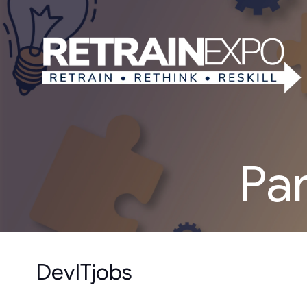
Pa
DevITjobs