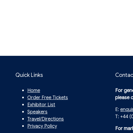
Quick Links
Contac
Home
For gene
Order Free Tickets
please 
Exhibitor List
E:
enqui
Speakers
T: +44 (
Travel/Directions
Privacy Policy
For mar