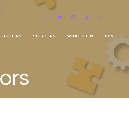
Twitter
Linkedin
Instagram
TikTok
Search
XHIBITORS
SPEAKERS
WHAT'S ON
ors