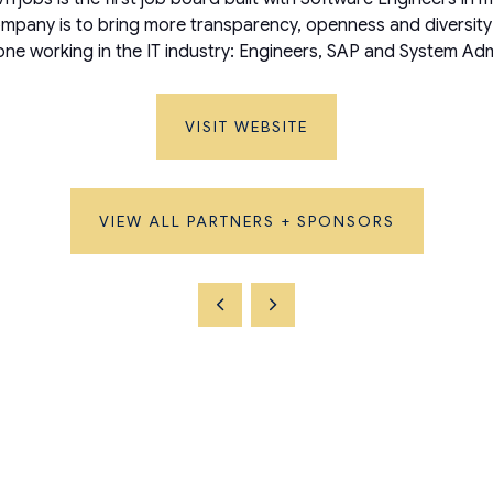
mpany is to bring more transparency, openness and diversity t
yone working in the IT industry: Engineers, SAP and System 
VISIT WEBSITE
VIEW ALL PARTNERS + SPONSORS