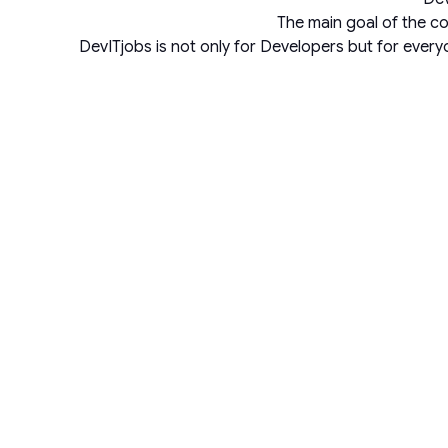
The main goal of the co
DevITjobs is not only for Developers but for ever