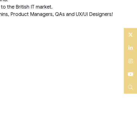
o the British IT market.
Admins, Product Managers, QAs and UX/UI Designers!
Twitter
LinkedIn
Instagram
YouTube
Search