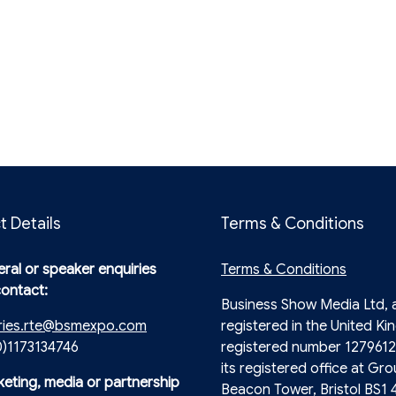
t Details
Terms & Conditions
ral or speaker enquiries
Terms & Conditions
contact:
Business Show Media Ltd,
ries.rte@bsmexpo.com
registered in the United Ki
0)1173134746
registered number 1279612
its registered office at Gro
keting, media or partnership
Beacon Tower, Bristol BS1 