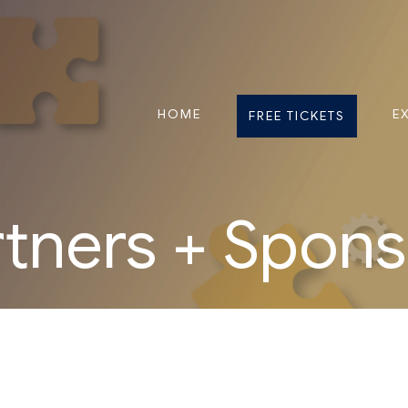
HOME
E
FREE TICKETS
rtners + Spons