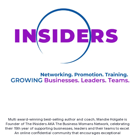
Multi award-winning best-selling author and coach, Mandie Holgate is
Founder of The INsiders AKA The Business Womans Network, celebrating
their 15th year of supporting businesses, leaders and their teams to excel.
An online confidential community that encourages exceptional