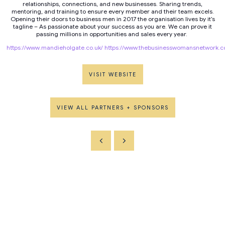
relationships, connections, and new businesses. Sharing trends,
mentoring, and training to ensure every member and their team excels.
Opening their doors to business men in 2017 the organisation lives by it’s
tagline – As passionate about your success as you are. We can prove it
passing millions in opportunities and sales every year.
https://www.mandieholgate.co.uk/
https://www.thebusinesswomansnetwork.co
VISIT WEBSITE
VIEW ALL PARTNERS + SPONSORS