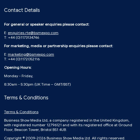
Contact Details
For general or speaker enquiries please contact:
E:
enquiries.rte@bsmexpo.com
T: +44 (0)1173134746
For marketing, media or partnership enquiries please contact:
E:
marketing@bsmexpo.com
T: +44 (0)1172052116
Opening Hours:
Monday - Friday,
8:30am - 5:30pm (UK Time – GMT/BST)
Terms & Conditions
Terms & Conditions
Business Show Media Ltd, a company registered in the United Kingdom,
with registered number 12796121 and with its registered office at Ground
Floor, Beacon Tower, Bristol BS1 4UB.
Copyright © 2009-2026 Business Show Media Ltd. All rights reserved.