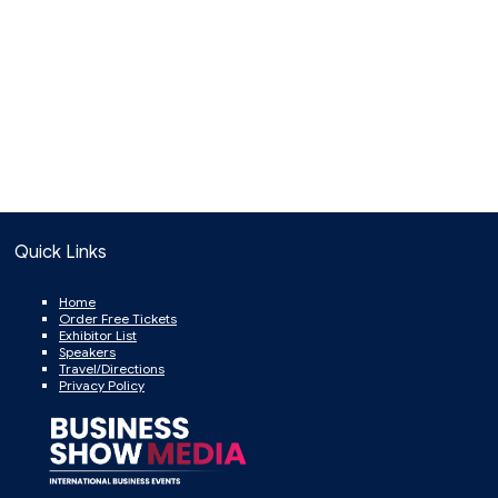
Quick Links
Home
Order Free Tickets
Exhibitor List
Speakers
Travel/Directions
Privacy Policy