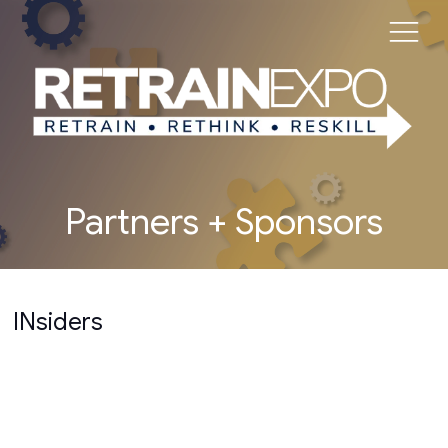
Partners + Sponsors
INsiders