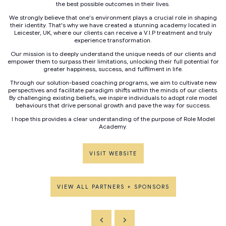
the best possible outcomes in their lives.
We strongly believe that one's environment plays a crucial role in shaping
their identity. That's why we have created a stunning academy located in
Leicester, UK, where our clients can receive a V.I.P treatment and truly
experience transformation.
Our mission is to deeply understand the unique needs of our clients and
empower them to surpass their limitations, unlocking their full potential for
greater happiness, success, and fulfilment in life.
Through our solution-based coaching programs, we aim to cultivate new
perspectives and facilitate paradigm shifts within the minds of our clients.
By challenging existing beliefs, we inspire individuals to adopt role model
behaviours that drive personal growth and pave the way for success.
I hope this provides a clear understanding of the purpose of Role Model
Academy.
VISIT WEBSITE
VIEW ALL PARTNERS + SPONSORS