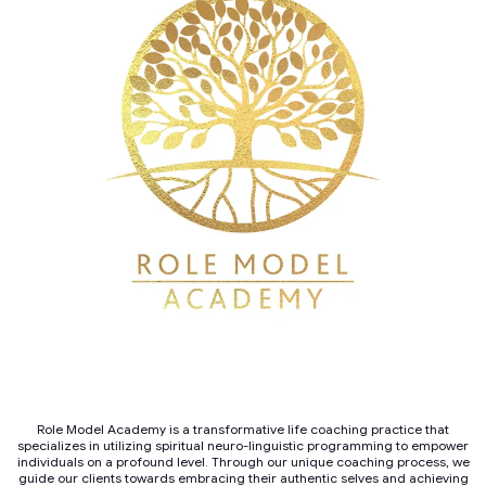
Role Model Academy is a transformative life coaching practice that
specializes in utilizing spiritual neuro-linguistic programming to empower
individuals on a profound level. Through our unique coaching process, we
guide our clients towards embracing their authentic selves and achieving