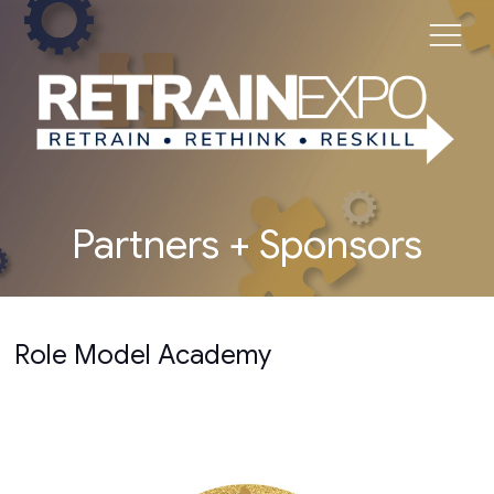
Partners + Sponsors
Role Model Academy