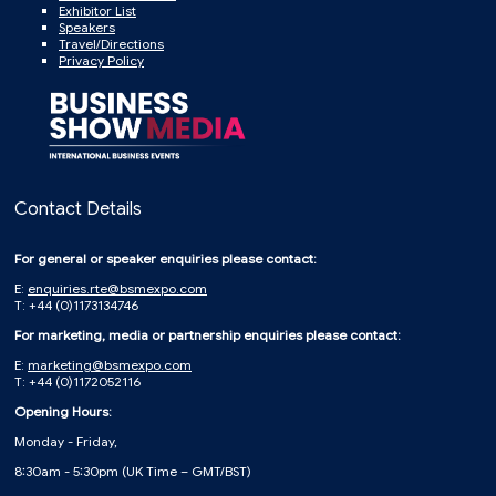
Exhibitor List
Speakers
Travel/Directions
Privacy Policy
Contact Details
For general or speaker enquiries please contact:
E:
enquiries.rte@bsmexpo.com
T: +44 (0)1173134746
For marketing, media or partnership enquiries please contact:
E:
marketing@bsmexpo.com
T: +44 (0)1172052116
Opening Hours:
Monday - Friday,
8:30am - 5:30pm (UK Time – GMT/BST)