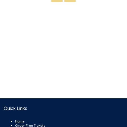
Quick Links
Home
Order Free Tickets