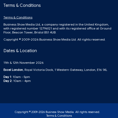
Terms & Conditions
Terms & Conditions
Business Show Media Ltd, a company registered in the United Kingdom,
with registered number 12796121 and with its registered office at Ground
Floor, Beacon Tower, Bristol BS1 4UB.
Copyright © 2009-2026 Business Show Media Ltd. All rights reserved.
Dates & Location
11th & 12th November 2026
Excel London
, Royal Victoria Dock, 1 Western Gateway, London, E16 1XL
Day 1
: 10am - 5pm
Day 2:
10am - 4pm
Copyright © 2009-2026 Business Show Media. All rights reserved.
Terms & Conditions