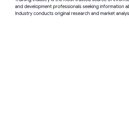
and development professionals seeking information abo
Industry conducts original research and market analys