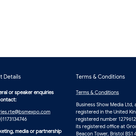
t Details
Terms & Conditions
ral or speaker enquiries
Terms & Conditions
contact:
Business Show Media Ltd,
ries.rte@bsmexpo.com
registered in the United Ki
0)1173134746
registered number 1279612
its registered office at Gro
keting, media or partnership
Beacon Tower, Bristol BS1 