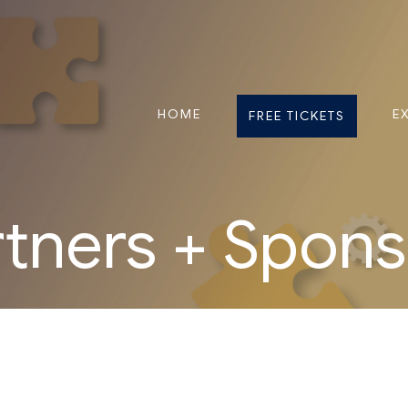
HOME
E
FREE TICKETS
rtners + Spons