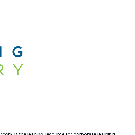
y.com, is the leading resource for corporate learning