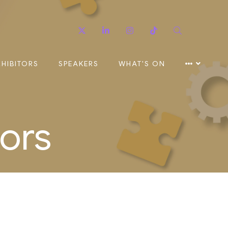
Twitter
Linkedin
Instagram
TikTok
Search
XHIBITORS
SPEAKERS
WHAT'S ON
ors