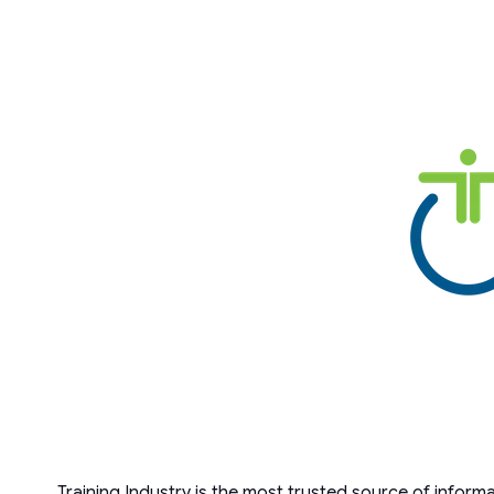
Training Industry is the most trusted source of inform