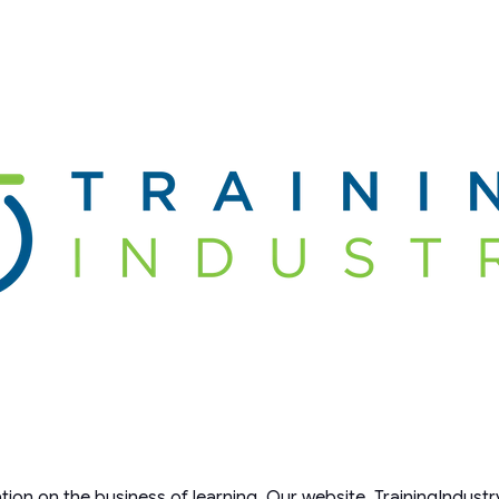
ation on the business of learning. Our website, TrainingIndustr