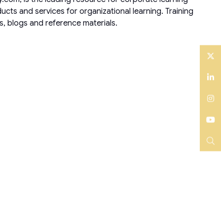
ts and services for organizational learning. Training
s, blogs and reference materials.
Twitter
LinkedIn
Instagram
YouTube
Search