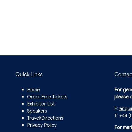
Quick Links
Contac
Home
For gene
Order Free Tickets
please 
Exhibitor List
E:
enqui
Speakers
T: +44 (
Travel/Directions
Privacy Policy
For mar