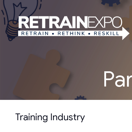
Pa
Training Industry