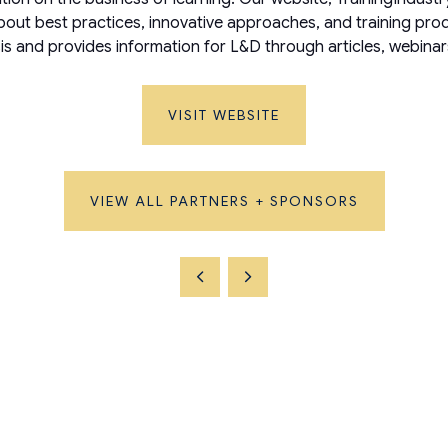
ut best practices, innovative approaches, and training produc
is and provides information for L&D through articles, webinar
VISIT WEBSITE
VIEW ALL PARTNERS + SPONSORS