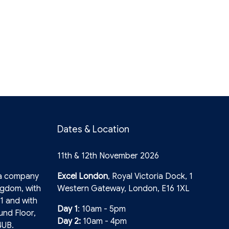
Dates & Location
11th & 12th November 2026
 a company
Excel London
, Royal Victoria Dock, 1
ngdom, with
Western Gateway, London, E16 1XL
1 and with
Day 1
: 10am - 5pm
und Floor,
Day 2:
10am - 4pm
4UB.