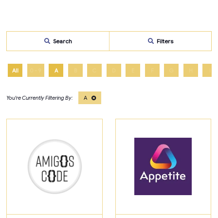
Search
Filters
All
0 - 9
A
B
C
D
E
F
G
H
I
A