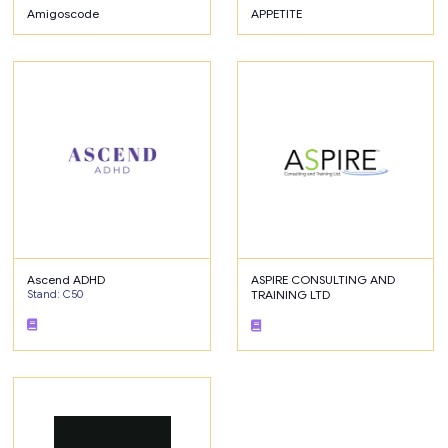
Amigoscode
APPETITE
Ascend ADHD
ASPIRE CONSULTING AND
Stand: C50
TRAINING LTD