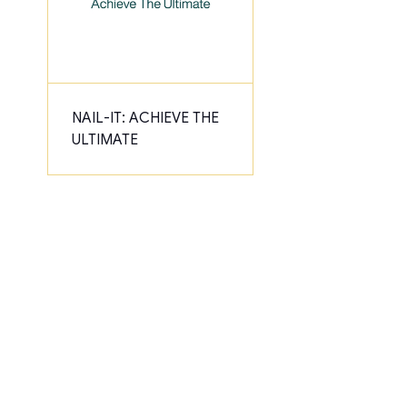
NAIL-IT: ACHIEVE THE
ULTIMATE