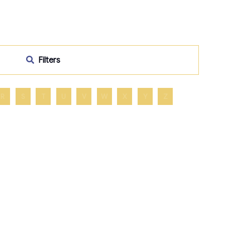
Filters
R
S
T
U
V
W
X
Y
Z