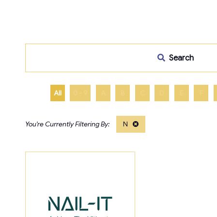
Search
All
0 - 9
A
B
C
D
E
F
N