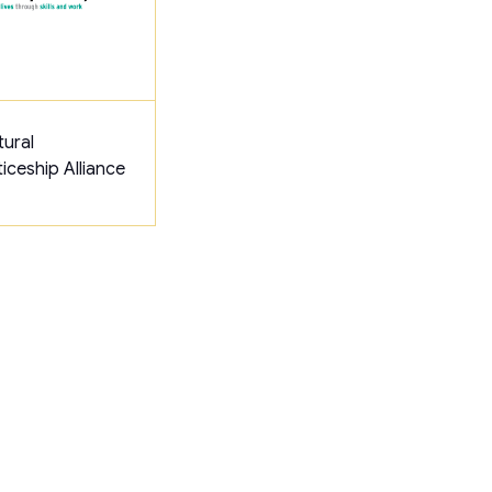
tural
iceship Alliance