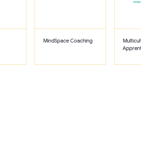
MindSpace Coaching
Multicul
Apprent