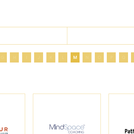
G
H
I
J
K
L
M
N
O
P
Q