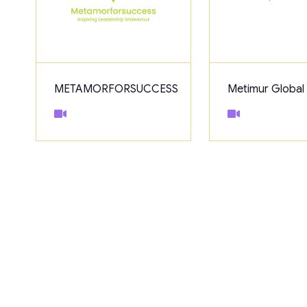
METAMORFORSUCCESS
Metimur Global