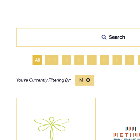
Search
All
0 - 9
A
B
C
D
E
F
M