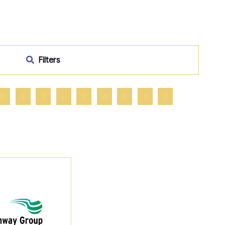
Filters
R
S
T
U
V
W
X
Y
Z