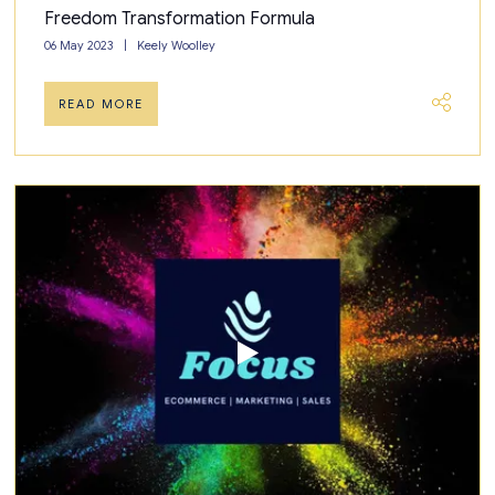
Freedom Transformation Formula
06 May 2023
Keely Woolley
READ MORE