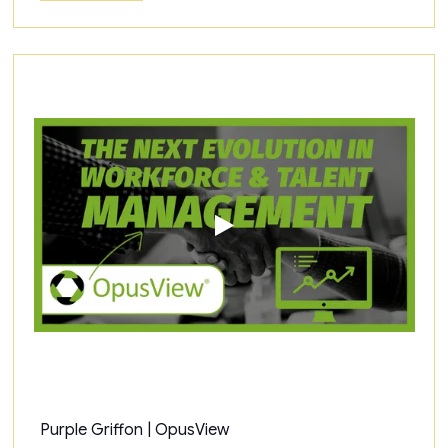
Purple Griffon | OpusView