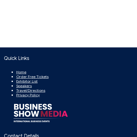
Quick Links
Home
Order Free Tickets
Exhibitor List
Speakers
Travel/Directions
Privacy Policy
Contact Details