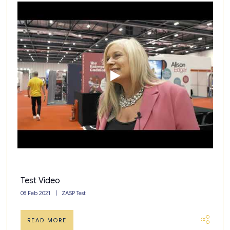
Test Video
08 Feb 2021
ZASP Test
READ MORE