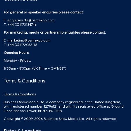
For general or speaker enquiries please contact:
E:
enquiries.rte@bsmexpo.com
T: +44 (0)1173134746
For marketing, media or partnership enquiries please contact:
E:
marketing@bsmexpo.com
T: +44 (0)1172052116
Opening Hours:
Monday - Friday,
8:30am - 5:30pm (UK Time – GMT/BST)
Terms & Conditions
Terms & Conditions
Business Show Media Ltd, a company registered in the United Kingdom,
with registered number 12796121 and with its registered office at Ground
Floor, Beacon Tower, Bristol BS1 4UB.
Copyright © 2009-2026 Business Show Media Ltd. All rights reserved.