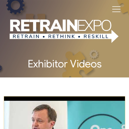
Exhibitor Videos