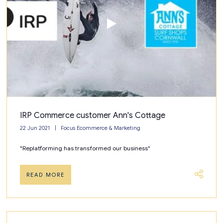
IRP Commerce customer Ann's Cottage
22 Jun 2021
Focus Ecommerce & Marketing
"Replatforming has transformed our business"
READ MORE