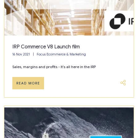
IRP Commerce V8 Launch film
16 Nov 2021
Focus Ecommerce & Marketing
Sales, margins and profits - It’s all here in the IRP
READ MORE