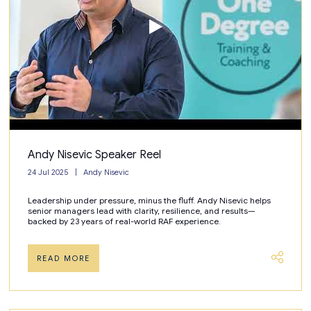
Andy Nisevic Speaker Reel
24 Jul 2025
Andy Nisevic
Leadership under pressure, minus the fluff. Andy Nisevic helps
senior managers lead with clarity, resilience, and results—
backed by 23 years of real-world RAF experience.
READ MORE