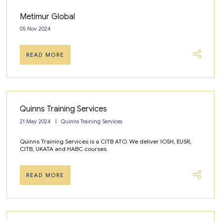
Metimur Global
05 Nov 2024
READ MORE
Quinns Training Services
21 May 2024
Quinns Training Services
Quinns Training Services is a CITB ATO. We deliver IOSH, EUSR,
CITB, UKATA and HABC courses.
READ MORE