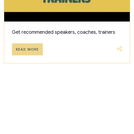
Get recommended speakers, coaches, trainers
READ MORE