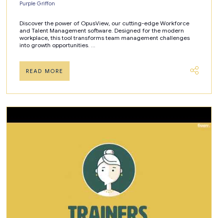
Purple Griffon
Discover the power of OpusView, our cutting-edge Workforce
and Talent Management software. Designed for the modern
workplace, this tool transforms team management challenges
into growth opportunities. ...
READ MORE