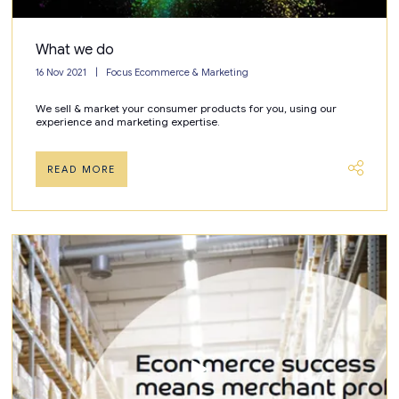
What we do
16 Nov 2021
Focus Ecommerce & Marketing
We sell & market your consumer products for you, using our
experience and marketing expertise.
READ MORE