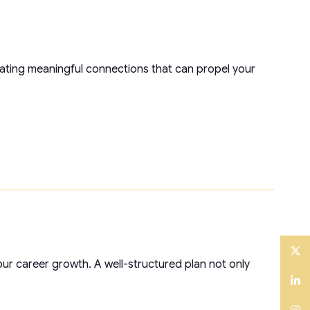
reating meaningful connections that can propel your
ur career growth. A well-structured plan not only
Twitter