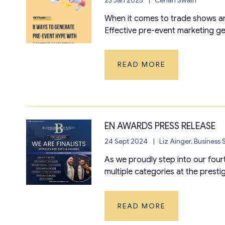
When it comes to trade shows an
Effective pre-event marketing g
READ MORE
EN AWARDS PRESS RELEASE
24 Sept 2024
Liz Ainger, Business
As we proudly step into our four
multiple categories at the presti
READ MORE