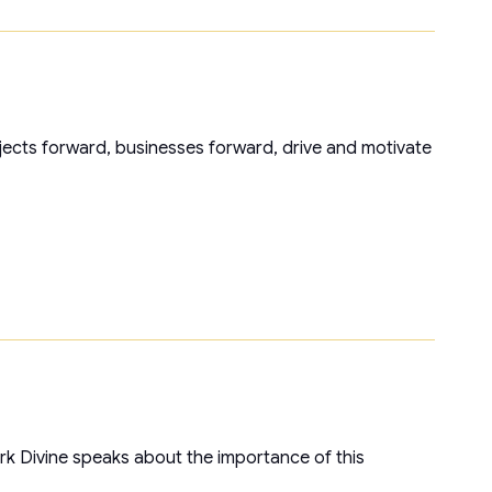
jects forward, businesses forward, drive and motivate
Mark Divine speaks about the importance of this