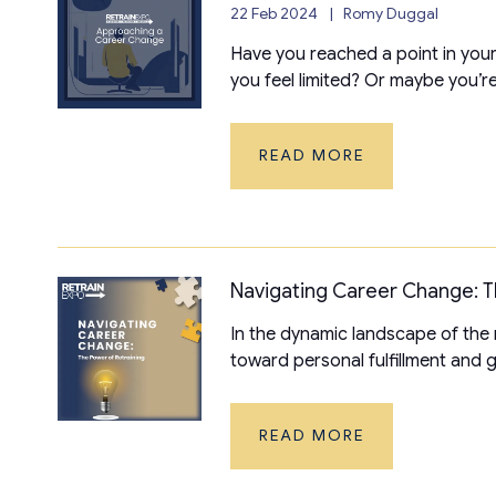
22 Feb 2024
Romy Duggal
Have you reached a point in your
you feel limited? Or maybe you’re 
READ MORE
Navigating Career Change: T
In the dynamic landscape of the
toward personal fulfillment and gro
READ MORE