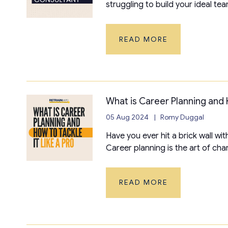
struggling to build your ideal tea
READ MORE
What is Career Planning and H
05 Aug 2024
Romy Duggal
Have you ever hit a brick wall wi
Career planning is the art of chart
READ MORE