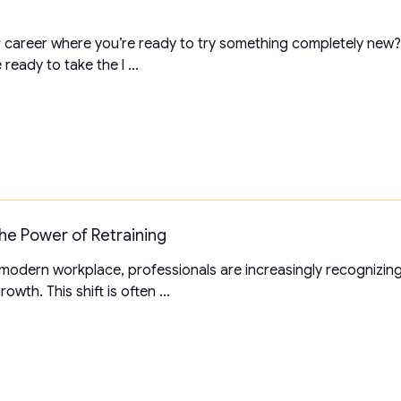
 career where you’re ready to try something completely new? I
ready to take the l ...
he Power of Retraining
 modern workplace, professionals are increasingly recognizin
wth. This shift is often ...