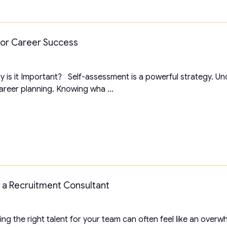
for Career Success
 is it Important? Self-assessment is a powerful strategy. U
 career planning. Knowing wha ...
h a Recruitment Consultant
ing the right talent for your team can often feel like an overwh