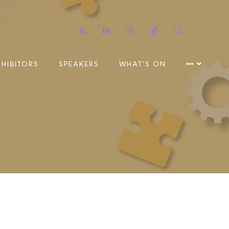
Twitter
Linkedin
Instagram
TikTok
Search
XHIBITORS
SPEAKERS
WHAT'S ON