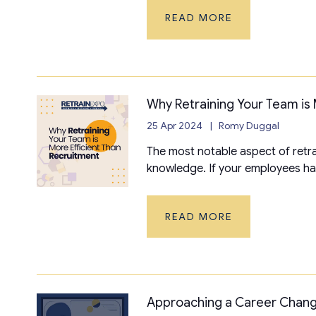
READ MORE
Why Retraining Your Team is 
25 Apr 2024
Romy Duggal
The most notable aspect of retrai
knowledge. If your employees ha
READ MORE
Approaching a Career Chan