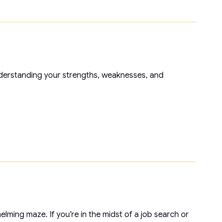
nderstanding your strengths, weaknesses, and
elming maze. If you’re in the midst of a job search or