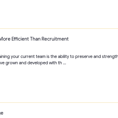
More Efficient Than Recruitment
ning your current team is the ability to preserve and strengt
ve grown and developed with th ...
ge