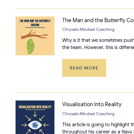
The Man and the Butterfly C
Chrysalis Mindset Coaching
Why is it that we sometimes push
the team. However, this is differe
READ MORE
Visualisation Into Reality
Chrysalis Mindset Coaching
This article is going to highligh
throughout his career as a Navy S