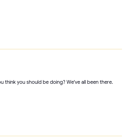
ou think you should be doing? We've all been there.