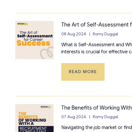
The Art of Self-Assessment 
08 Aug 2024
Romy Duggal
What is Self-Assessment and Why
interests is crucial for effective
READ MORE
The Benefits of Working Wit
07 Aug 2024
Romy Duggal
Navigating the job market or find