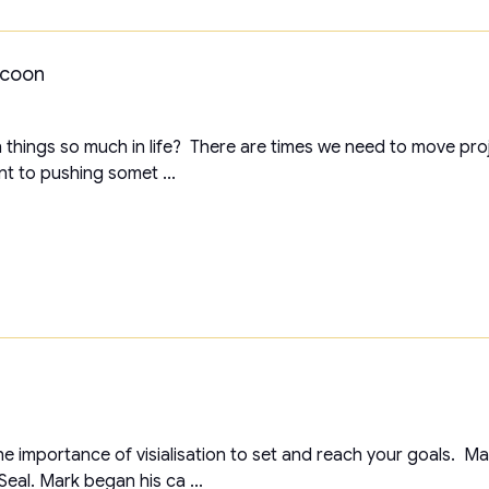
ocoon
 things so much in life? There are times we need to move pro
nt to pushing somet ...
t the importance of visialisation to set and reach your goals. 
eal. Mark began his ca ...