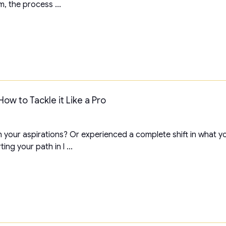
m, the process ...
ow to Tackle it Like a Pro
th your aspirations? Or experienced a complete shift in what y
ing your path in l ...