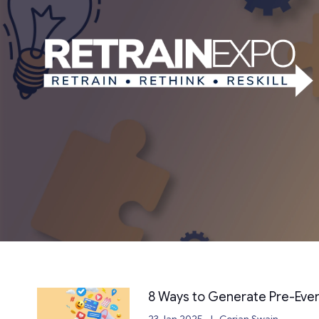
8 Ways to Generate Pre-Eve
23 Jan 2025
Cerian Swain