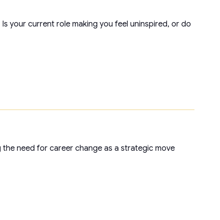
s your current role making you feel uninspired, or do
g the need for career change as a strategic move