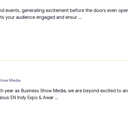
d events, generating excitement before the doors even open
ets your audience engaged and ensur ...
 Show Media
th year as Business Show Media, we are beyond excited to anno
gious EN Indy Expo & Awar ...