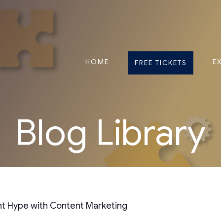
HOME
E
FREE TICKETS
Blog Library
nt Hype with Content Marketing