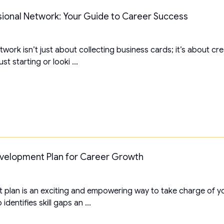
sional Network: Your Guide to Career Success
twork isn’t just about collecting business cards; it’s about c
t starting or looki ...
evelopment Plan for Career Growth
plan is an exciting and empowering way to take charge of yo
identifies skill gaps an ...