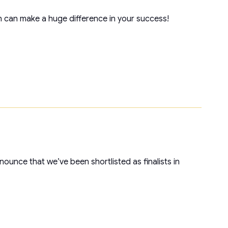
 can make a huge difference in your success!
unce that we’ve been shortlisted as finalists in