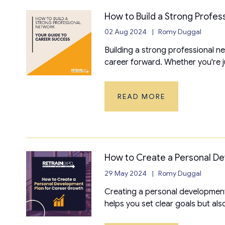
How to Build a Strong Profes
02 Aug 2024
Romy Duggal
Building a strong professional ne
career forward. Whether you're jus
READ MORE
How to Create a Personal D
29 May 2024
Romy Duggal
Creating a personal development 
helps you set clear goals but also 