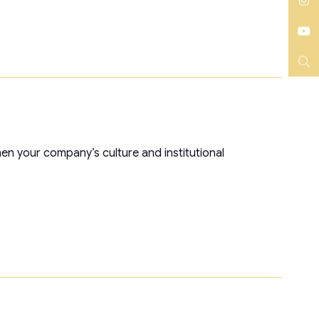
LinkedIn
Instagram
YouTube
Search
hen your company’s culture and institutional