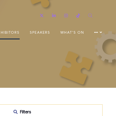
Twitter
Linkedin
Instagram
TikTok
Search
XHIBITORS
SPEAKERS
WHAT'S ON
Filters