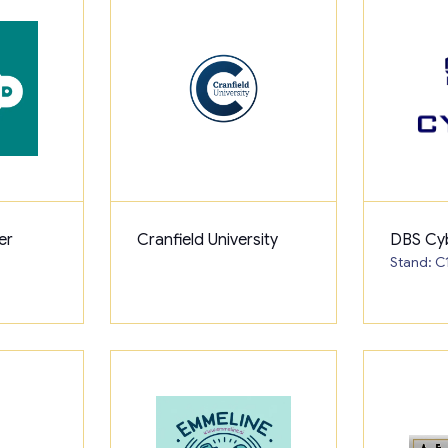
er
Cranfield University
DBS Cy
Stand: C