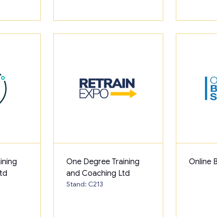
ining
One Degree Training
Online 
td
and Coaching Ltd
Stand: C213