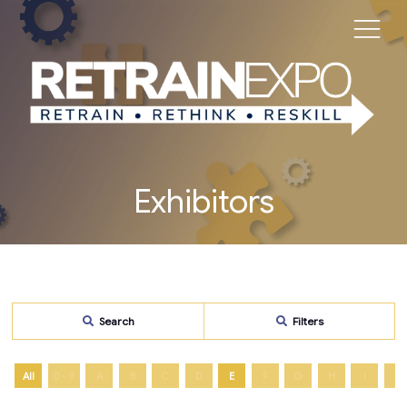
Exhibitors
Search
Filters
All
0 - 9
A
B
C
D
E
F
G
H
I
J