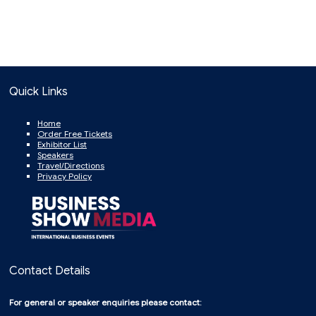
Quick Links
Home
Order Free Tickets
Exhibitor List
Speakers
Travel/Directions
Privacy Policy
Contact Details
For general or speaker enquiries please contact: