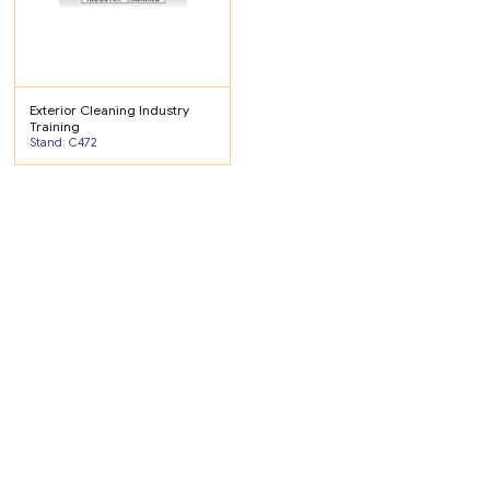
Exterior Cleaning Industry
Training
Stand: C472