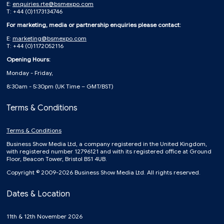
E:
enquiries.rte@bsmexpo.com
T: +44 (0)1173134746
For marketing, media or partnership enquiries please contact:
E:
marketing@bsmexpo.com
T: +44 (0)1172052116
Opening Hours:
Monday - Friday,
8:30am - 5:30pm (UK Time – GMT/BST)
Terms & Conditions
Terms & Conditions
Business Show Media Ltd, a company registered in the United Kingdom,
with registered number 12796121 and with its registered office at Ground
Floor, Beacon Tower, Bristol BS1 4UB.
Copyright © 2009-2026 Business Show Media Ltd. All rights reserved.
Dates & Location
11th & 12th November 2026