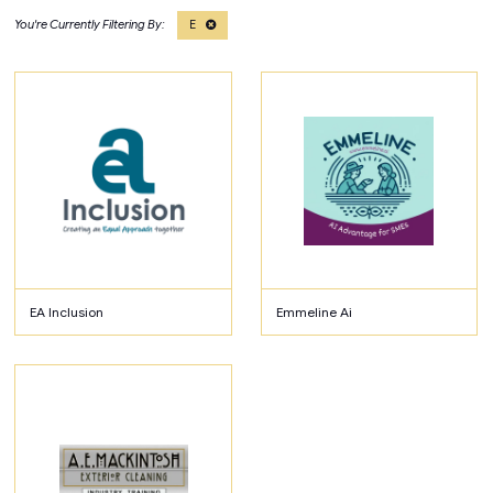
E
EA Inclusion
Emmeline Ai