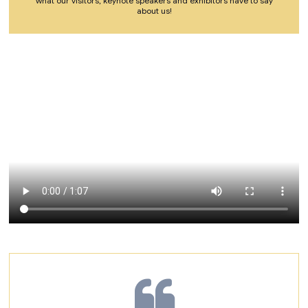
what our visitors, keynote speakers and exhibitors have to say
about us!