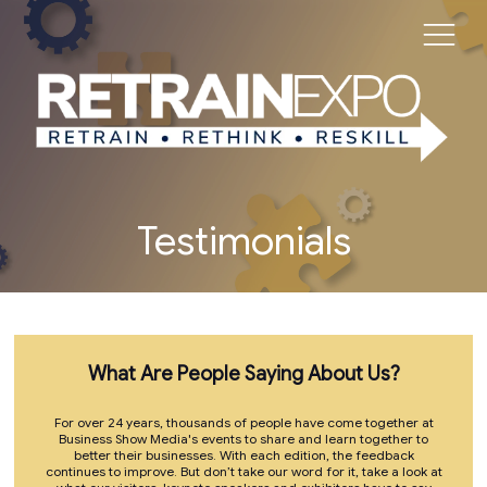
Testimonials
What Are People Saying About Us?
For over 24 years, thousands of people have come together at
Business Show Media's events to share and learn together to
better their businesses. With each edition, the feedback
continues to improve. But don’t take our word for it, take a look at