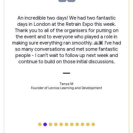
An incredible two days! We had two fantastic
days in London at the Retrain Expo this week.
Thank you to all of the organisers for putting on
the event and to everyone who played a role in
making sure everything ran smoothly. 🙏🏾 I've had
so many conversations and met some fantastic
people - I can't wait to follow up next week and
continue to build on those initial discussions.
Tanya M
Founder of Lennox Learning and Development