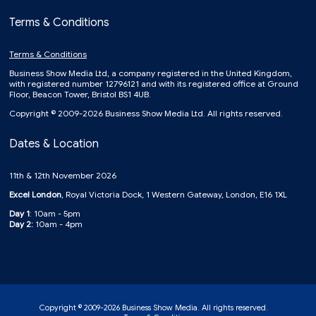
Terms & Conditions
Terms & Conditions
Business Show Media Ltd, a company registered in the United Kingdom,
with registered number 12796121 and with its registered office at Ground
Floor, Beacon Tower, Bristol BS1 4UB.
Copyright © 2009-2026 Business Show Media Ltd. All rights reserved.
Dates & Location
11th & 12th November 2026
Excel London
, Royal Victoria Dock, 1 Western Gateway, London, E16 1XL
Day 1
: 10am - 5pm
Day 2:
10am - 4pm
Copyright © 2009-2026 Business Show Media. All rights reserved.