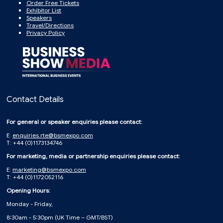
Order Free Tickets
Exhibitor List
Speakers
Travel/Directions
Privacy Policy
Contact Details
For general or speaker enquiries please contact:
E:
enquiries.rte@bsmexpo.com
T: +44 (0)1173134746
For marketing, media or partnership enquiries please contact:
E:
marketing@bsmexpo.com
T: +44 (0)1172052116
Opening Hours:
Monday - Friday,
8:30am - 5:30pm (UK Time – GMT/BST)