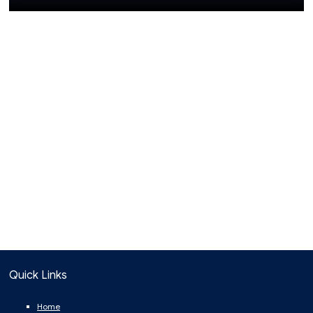
Quick Links
Home