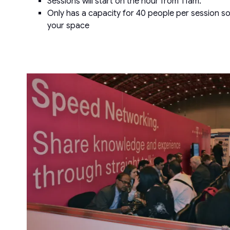
Sessions will start on the hour from 11am.
Only has a capacity for 40 people per session so
your space