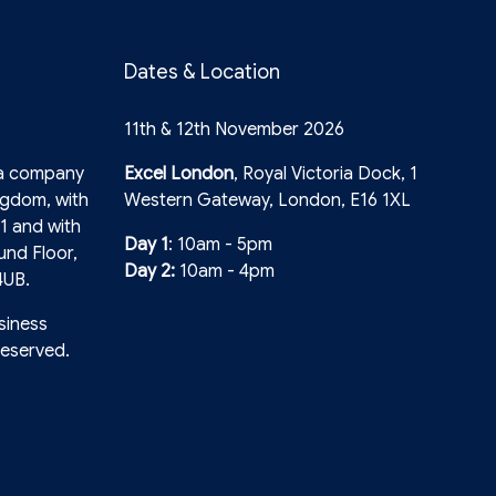
Dates & Location
11th & 12th November 2026
 a company
Excel London
, Royal Victoria Dock, 1
ngdom, with
Western Gateway, London, E16 1XL
1 and with
Day 1
: 10am - 5pm
und Floor,
Day 2:
10am - 4pm
4UB.
siness
reserved.