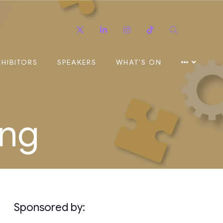
Twitter
Linkedin
Instagram
TikTok
Search
XHIBITORS
SPEAKERS
WHAT'S ON
ing
Sponsored by: