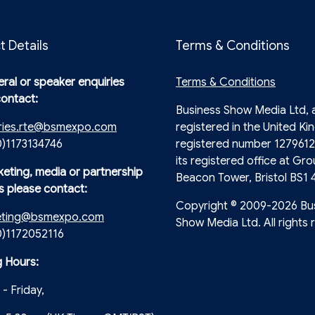
t Details
Terms & Conditions
ral or speaker enquiries
Terms & Conditions
contact:
Business Show Media Ltd,
ries.rte@bsmexpo.com
registered in the United Ki
0)1173134746
registered number 1279612
its registered office at Gro
keting, media or partnership
Beacon Tower, Bristol BS1 
s please contact:
Copyright © 2009-2026 Bu
eting@bsmexpo.com
Show Media Ltd. All rights 
(0)1172052116
 Hours:
- Friday,