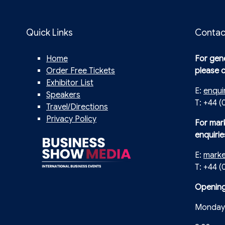
Quick Links
Contac
Home
For gene
Order Free Tickets
please 
Exhibitor List
E:
enqui
Speakers
T: +44 (
Travel/Directions
Privacy Policy
For mar
enquirie
E:
mark
T: +44 
Opening
Monday 