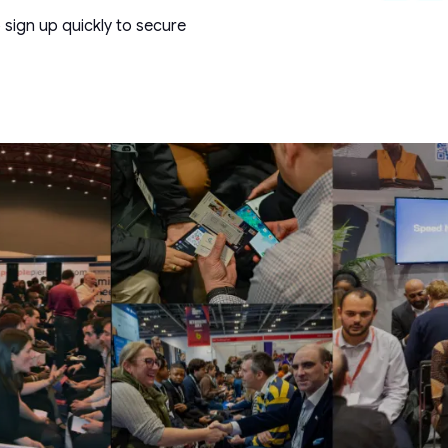
 sign up quickly to secure