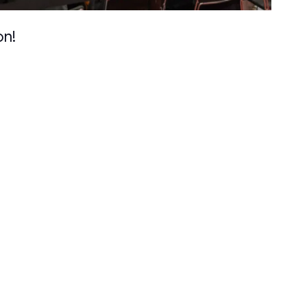
Search
on!