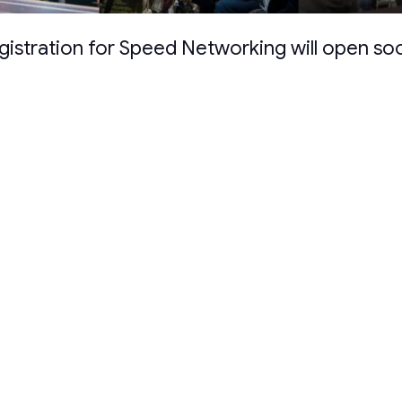
gistration for Speed Networking will open so