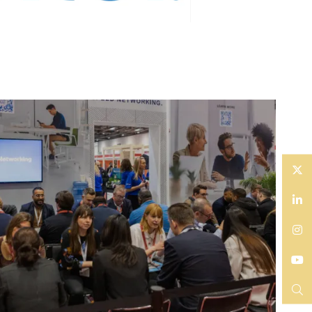
Twitter
LinkedIn
Instagram
YouTube