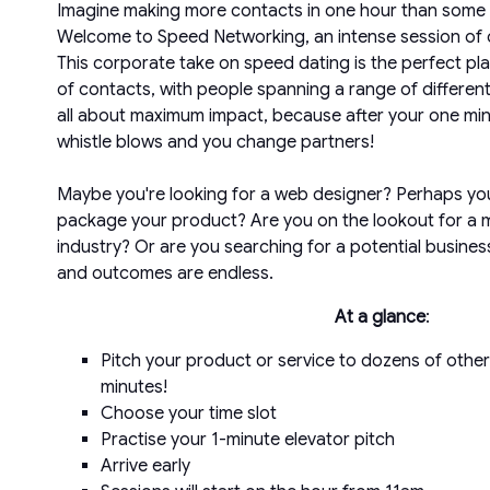
Imagine making more contacts in one hour than some p
Welcome to Speed Networking, an intense session of 
This corporate take on speed dating is the perfect plac
of contacts, with people spanning a range of different 
all about maximum impact, because after your one min
whistle blows and you change partners!
Maybe you're looking for a web designer? Perhaps y
package your product? Are you on the lookout for a 
industry? Or are you searching for a potential business
and outcomes are endless.
At a glance
:
Pitch your product or service to dozens of other
minutes!
Choose your time slot
Practise your 1-minute elevator pitch
Arrive early