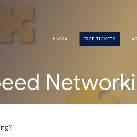
HOME
E
FREE TICKETS
eed Network
ing?