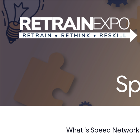
Sp
What is Speed Network