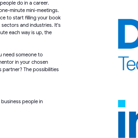
eople do in a career.
one-minute mini-meetings.
e to start filling your book
sectors and industries. It's
ute each way is up, the
ou need someone to
mentor in your chosen
 partner? The possibilities
 business people in