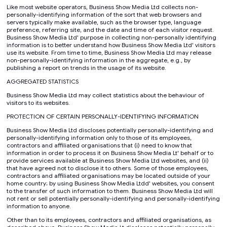
Like most website operators, Business Show Media Ltd collects non-
personally-identifying information of the sort that web browsers and
servers typically make available, such as the browser type, language
preference, referring site, and the date and time of each visitor request.
Business Show Media Ltd' purpose in collecting non-personally identifying
information is to better understand how Business Show Media Ltd' visitors
use its website. From time to time, Business Show Media Ltd may release
non-personally-identifying information in the aggregate, e.g., by
publishing a report on trends in the usage of its website.
AGGREGATED STATISTICS
Business Show Media Ltd may collect statistics about the behaviour of
visitors to its websites.
PROTECTION OF CERTAIN PERSONALLY-IDENTIFYING INFORMATION
Business Show Media Ltd discloses potentially personally-identifying and
personally-identifying information only to those of its employees,
contractors and affiliated organisations that (i) need to know that
information in order to process it on Business Show Media Lt' behalf or to
provide services available at Business Show Media Ltd websites, and (ii)
that have agreed not to disclose it to others. Some of those employees,
contractors and affiliated organisations may be located outside of your
home country; by using Business Show Media Ltdd' websites, you consent
to the transfer of such information to them. Business Show Media Ltd will
not rent or sell potentially personally-identifying and personally-identifying
information to anyone.
Other than to its employees, contractors and affiliated organisations, as