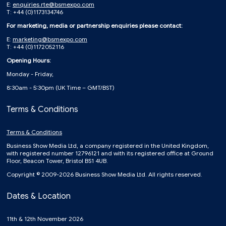
E:
enquiries.rte@bsmexpo.com
T: +44 (0)1173134746
For marketing, media or partnership enquiries please contact:
E:
marketing@bsmexpo.com
T: +44 (0)1172052116
Opening Hours:
Monday - Friday,
8:30am - 5:30pm (UK Time – GMT/BST)
Terms & Conditions
Terms & Conditions
Business Show Media Ltd, a company registered in the United Kingdom,
with registered number 12796121 and with its registered office at Ground
Floor, Beacon Tower, Bristol BS1 4UB.
Copyright © 2009-2026 Business Show Media Ltd. All rights reserved.
Dates & Location
11th & 12th November 2026