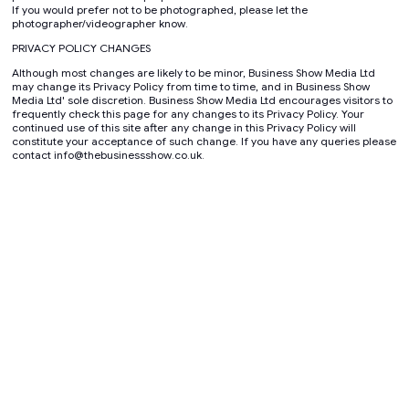
If you would prefer not to be photographed, please let the
photographer/videographer know.
PRIVACY POLICY CHANGES
Although most changes are likely to be minor, Business Show Media Ltd
may change its Privacy Policy from time to time, and in Business Show
Media Ltd' sole discretion. Business Show Media Ltd encourages visitors to
frequently check this page for any changes to its Privacy Policy. Your
continued use of this site after any change in this Privacy Policy will
constitute your acceptance of such change. If you have any queries please
contact info@thebusinessshow.co.uk.