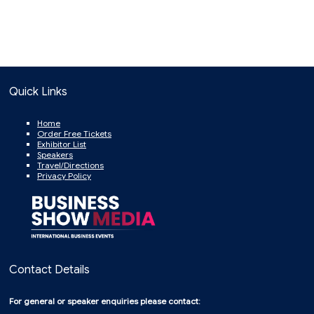
Quick Links
Home
Order Free Tickets
Exhibitor List
Speakers
Travel/Directions
Privacy Policy
Contact Details
For general or speaker enquiries please contact: