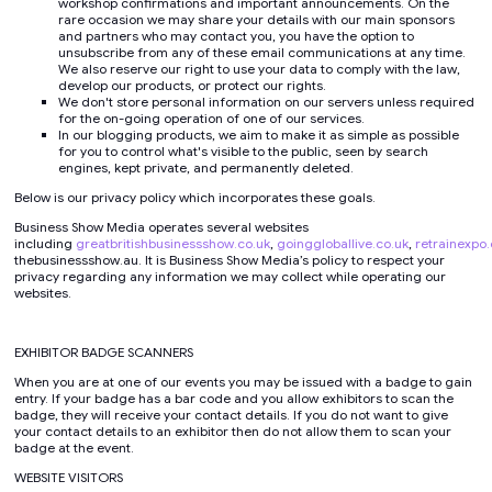
workshop confirmations and important announcements. On the
rare occasion we may share your details with our main sponsors
and partners who may contact you, you have the option to
unsubscribe from any of these email communications at any time.
We also reserve our right to use your data to comply with the law,
develop our products, or protect our rights.
We don't store personal information on our servers unless required
for the on-going operation of one of our services.
In our blogging products, we aim to make it as simple as possible
for you to control what's visible to the public, seen by search
engines, kept private, and permanently deleted.
Below is our privacy policy which incorporates these goals.
Business Show Media operates several websites
including
greatbritishbusinessshow.co.uk
,
goinggloballive.co.uk
,
retrainexpo.
thebusinessshow.au. It is Business Show Media’s policy to respect your
privacy regarding any information we may collect while operating our
websites.
EXHIBITOR BADGE SCANNERS
When you are at one of our events you may be issued with a badge to gain
entry. If your badge has a bar code and you allow exhibitors to scan the
badge, they will receive your contact details. If you do not want to give
your contact details to an exhibitor then do not allow them to scan your
badge at the event.
WEBSITE VISITORS