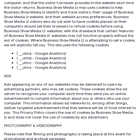
computer, and that the visitor's browser provides to the website each time
the visitor returns. Business Show Media Lt may uses cookies to help
Business Show Media Lt identify and track visitors, their usage of Business
Show Media Lt website, and their website access preferences. Business
Show Media Lt visitors who do not wish to have cookies placed on their
computers should set their browsers to refuse cookies before using
Business Show Media Lt' websites, with the drawback that certain features
of Business Show Media Lt' websites may not function properly without the
aid of cookies. Where Business Show Media Lt is attempting to set a cookie,
we will explicitly tell you. This site uses the following cookies:
( __utma - Google Analytics)
( __utmb - Google Analytics)
( __utmc - Google Analytics)
( __utmz - Google Analytics)
ADS
Ads appearing on any of our websites may be delivered to users by
advertising partners, who may set cookies. These cookies allow the ad
server to recognise your computer each time they send you an online
advertisement to compile information about you or others who use your
computer. This information allows ad networks to, among other things,
deliver targeted advertisements that they believe will be of most interest to
you. This Privacy Policy covers the use of cookies by Business Show Media
Lt and does not cover the use of cookies by any advertisers.
PHOTOGRAPHY & VIDEOGRAPHY
Please note that filming and photography is taking place at this event for
promotional and archival purposes.