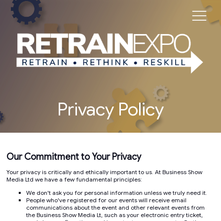
Privacy Policy
Our Commitment to Your Privacy
Your privacy is critically and ethically important to us. At Business Show
Media Ltd we have a few fundamental principles:
We don't ask you for personal information unless we truly need it.
People who've registered for our events will receive email
communications about the event and other relevant events from
the Business Show Media Lt, such as your electronic entry ticket,