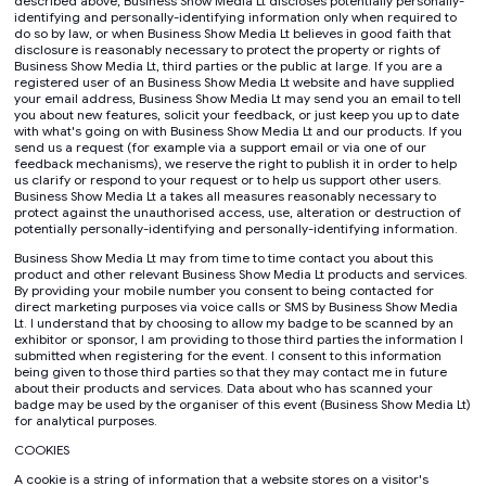
described above, Business Show Media Lt discloses potentially personally-
identifying and personally-identifying information only when required to
do so by law, or when Business Show Media Lt believes in good faith that
disclosure is reasonably necessary to protect the property or rights of
Business Show Media Lt, third parties or the public at large. If you are a
registered user of an Business Show Media Lt website and have supplied
your email address, Business Show Media Lt may send you an email to tell
you about new features, solicit your feedback, or just keep you up to date
with what's going on with Business Show Media Lt and our products. If you
send us a request (for example via a support email or via one of our
feedback mechanisms), we reserve the right to publish it in order to help
us clarify or respond to your request or to help us support other users.
Business Show Media Lt a takes all measures reasonably necessary to
protect against the unauthorised access, use, alteration or destruction of
potentially personally-identifying and personally-identifying information.
Business Show Media Lt may from time to time contact you about this
product and other relevant Business Show Media Lt products and services.
By providing your mobile number you consent to being contacted for
direct marketing purposes via voice calls or SMS by Business Show Media
Lt. I understand that by choosing to allow my badge to be scanned by an
exhibitor or sponsor, I am providing to those third parties the information I
submitted when registering for the event. I consent to this information
being given to those third parties so that they may contact me in future
about their products and services. Data about who has scanned your
badge may be used by the organiser of this event (Business Show Media Lt)
for analytical purposes.
COOKIES
A cookie is a string of information that a website stores on a visitor's