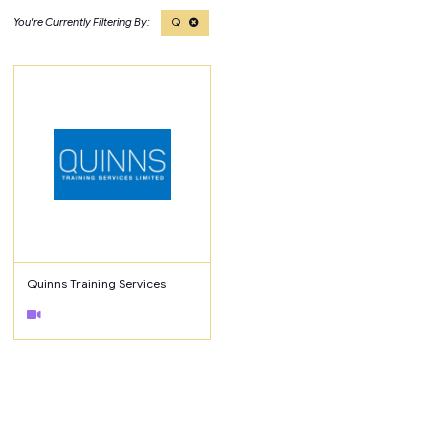
Q
Quinns Training Services