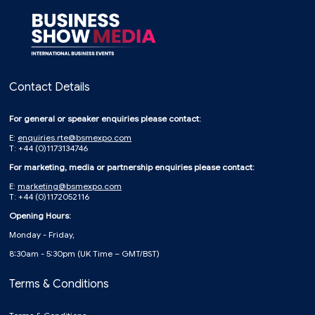
Contact Details
For general or speaker enquiries please contact:
E:
enquiries.rte@bsmexpo.com
T: +44 (0)1173134746
For marketing, media or partnership enquiries please contact:
E:
marketing@bsmexpo.com
T: +44 (0)1172052116
Opening Hours:
Monday - Friday,
8:30am - 5:30pm (UK Time – GMT/BST)
Terms & Conditions