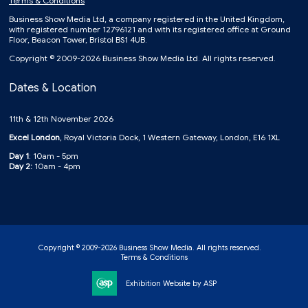
Terms & Conditions
Business Show Media Ltd, a company registered in the United Kingdom,
with registered number 12796121 and with its registered office at Ground
Floor, Beacon Tower, Bristol BS1 4UB.
Copyright © 2009-2026 Business Show Media Ltd. All rights reserved.
Dates & Location
11th & 12th November 2026
Excel London
, Royal Victoria Dock, 1 Western Gateway, London, E16 1XL
Day 1
: 10am - 5pm
Day 2:
10am - 4pm
Copyright © 2009-2026 Business Show Media. All rights reserved.
Terms & Conditions
Exhibition Website by ASP