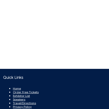
Quick Links
Home
Order Free Tickets
Exhibitor List
Speakers
Travel/Directions
Privacy Policy