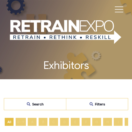
Exhibitors
Search
Filters
All
0 - 9
A
B
C
D
E
F
G
H
I
J