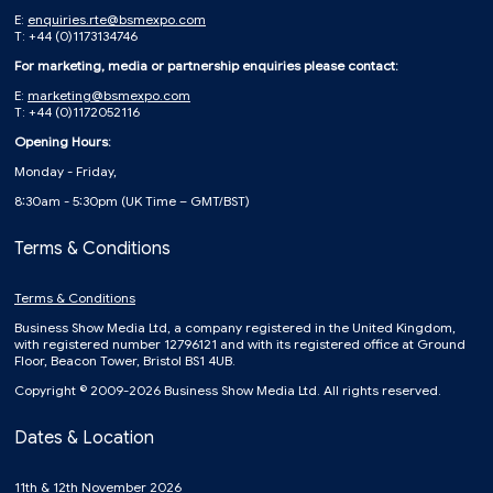
E:
enquiries.rte@bsmexpo.com
T: +44 (0)1173134746
For marketing, media or partnership enquiries please contact:
E:
marketing@bsmexpo.com
T: +44 (0)1172052116
Opening Hours:
Monday - Friday,
8:30am - 5:30pm (UK Time – GMT/BST)
Terms & Conditions
Terms & Conditions
Business Show Media Ltd, a company registered in the United Kingdom,
with registered number 12796121 and with its registered office at Ground
Floor, Beacon Tower, Bristol BS1 4UB.
Copyright © 2009-2026 Business Show Media Ltd. All rights reserved.
Dates & Location
11th & 12th November 2026