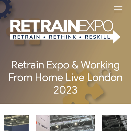
Retrain Expo & Working
From Home Live London
2023