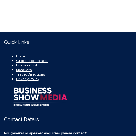
Quick Links
Home
Order Free Tickets
Exhibitor List
Speakers
Travel/Directions
Privacy Policy
Contact Details
For general or speaker enquiries please contact: