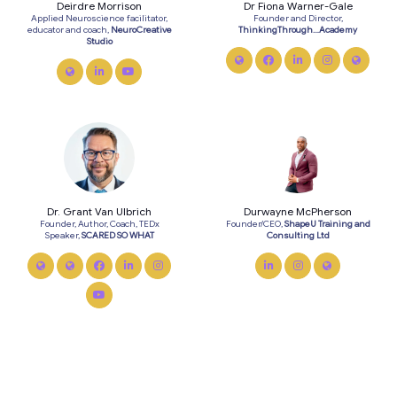
Deirdre Morrison
Dr Fiona Warner-Gale
Applied Neuroscience facilitator,
Founder and Director,
educator and coach,
NeuroCreative
ThinkingThrough…Academy
Studio
link
facebook
linkedin
instagram
twitte
link
linkedin
youtube
Dr. Grant Van Ulbrich
Durwayne McPherson
Founder, Author, Coach, TEDx
Founder/CEO,
ShapeU Training and
Speaker,
SCARED SO WHAT
Consulting Ltd
link
twitter
facebook
linkedin
instagram
linkedin
instagram
link
youtube