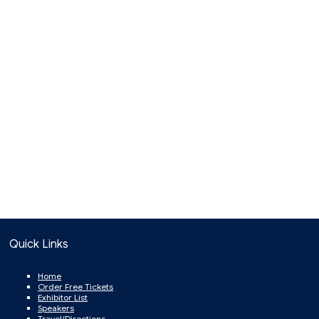
Quick Links
Home
Order Free Tickets
Exhibitor List
Speakers
Travel/Directions