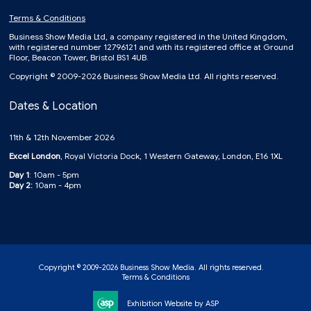
Terms & Conditions
Business Show Media Ltd, a company registered in the United Kingdom,
with registered number 12796121 and with its registered office at Ground
Floor, Beacon Tower, Bristol BS1 4UB.
Copyright © 2009-2026 Business Show Media Ltd. All rights reserved.
Dates & Location
11th & 12th November 2026
Excel London
, Royal Victoria Dock, 1 Western Gateway, London, E16 1XL
Day 1
: 10am - 5pm
Day 2:
10am - 4pm
Copyright © 2009-2026 Business Show Media. All rights reserved.
Terms & Conditions
Exhibition Website by ASP