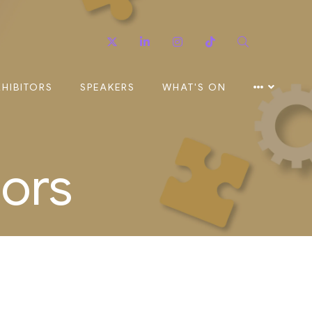
Twitter
Linkedin
Instagram
TikTok
Search
XHIBITORS
SPEAKERS
WHAT'S ON
sors