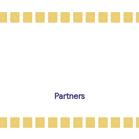
G
H
I
J
K
L
M
N
O
P
Q
Partners
G
H
I
J
K
L
M
N
O
P
Q