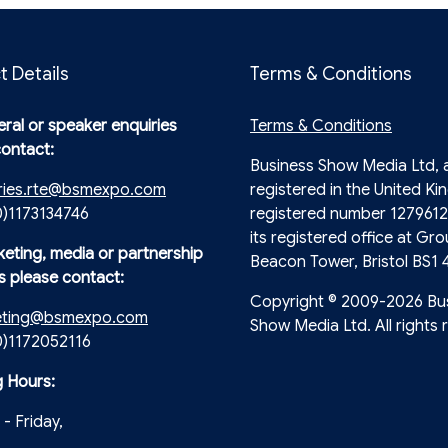
t Details
Terms & Conditions
ral or speaker enquiries
Terms & Conditions
contact:
Business Show Media Ltd,
ries.rte@bsmexpo.com
registered in the United Ki
0)1173134746
registered number 1279612
its registered office at Gro
keting, media or partnership
Beacon Tower, Bristol BS1 
s please contact:
Copyright © 2009-2026 Bu
eting@bsmexpo.com
Show Media Ltd. All rights 
(0)1172052116
 Hours:
- Friday,