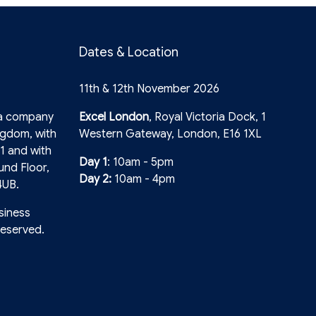
Dates & Location
11th & 12th November 2026
 a company
Excel London
, Royal Victoria Dock, 1
ngdom, with
Western Gateway, London, E16 1XL
1 and with
Day 1
: 10am - 5pm
und Floor,
Day 2:
10am - 4pm
4UB.
siness
reserved.