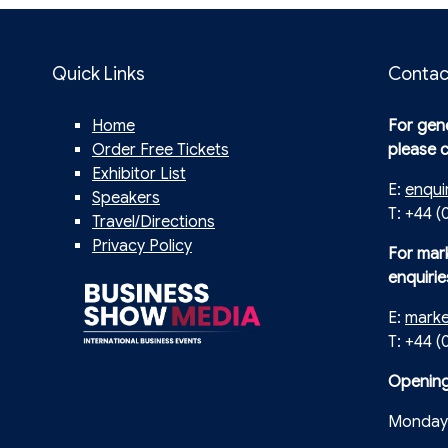
Quick Links
Contac
Home
For gene
Order Free Tickets
please 
Exhibitor List
E:
enqui
Speakers
T: +44 (
Travel/Directions
Privacy Policy
For mar
enquirie
E:
mark
T: +44 
Opening
Monday 