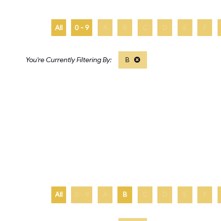
All
0 - 9
A
B
C
D
E
F
B
All
0 - 9
A
B
C
D
E
F