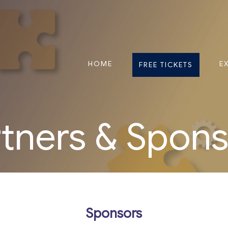
HOME
E
FREE TICKETS
tners & Spon
Sponsors