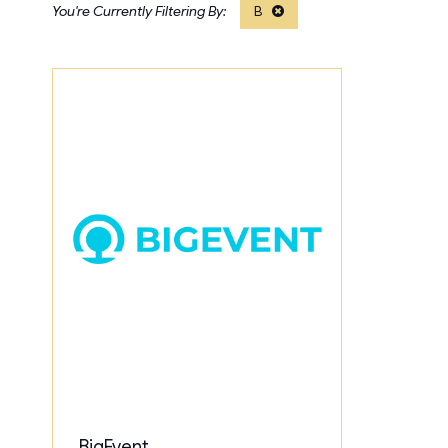
B
BigEvent