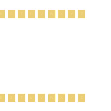
R
S
T
U
V
W
X
Y
Z
R
S
T
U
V
W
X
Y
Z