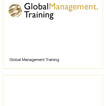
Global Management Training