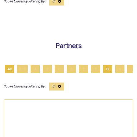
G
Partners
All
0 - 9
A
B
C
D
E
F
G
H
I
G