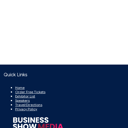
Quick Links
Home
Order Free Tickets
Exhibitor List
Speakers
Travel/Directions
Privacy Policy