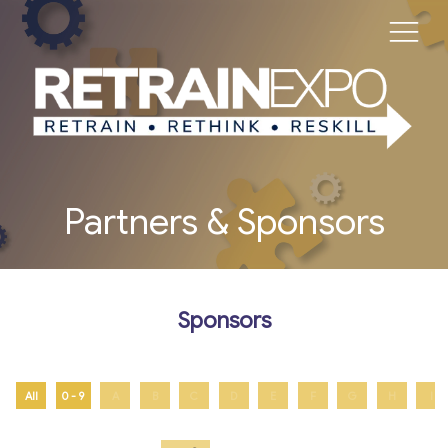
Partners & Sponsors
Sponsors
All
0 - 9
A
B
C
D
E
F
G
H
I