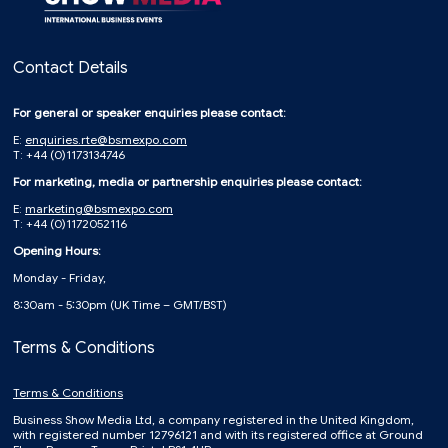
Contact Details
For general or speaker enquiries please contact:
E:
enquiries.rte@bsmexpo.com
T: +44 (0)1173134746
For marketing, media or partnership enquiries please contact:
E:
marketing@bsmexpo.com
T: +44 (0)1172052116
Opening Hours:
Monday - Friday,
8:30am - 5:30pm (UK Time – GMT/BST)
Terms & Conditions
Terms & Conditions
Business Show Media Ltd, a company registered in the United Kingdom,
with registered number 12796121 and with its registered office at Ground