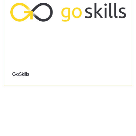
GoSkills