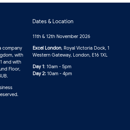
Dates & Location
11th & 12th November 2026
 a company
Excel London
, Royal Victoria Dock, 1
ngdom, with
Western Gateway, London, E16 1XL
1 and with
Day 1
: 10am - 5pm
und Floor,
Day 2:
10am - 4pm
4UB.
siness
reserved.