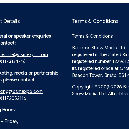
t Details
Terms & Conditions
ral or speaker enquiries
Terms & Conditions
contact:
Business Show Media Ltd,
ries.rte@bsmexpo.com
registered in the United Ki
0)1173134746
registered number 1279612
its registered office at Gro
keting, media or partnership
Beacon Tower, Bristol BS1 
s please contact:
Copyright © 2009-2026 Bu
eting@bsmexpo.com
Show Media Ltd. All rights 
(0)1172052116
 Hours:
- Friday,