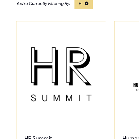
H
HR Summit
Human