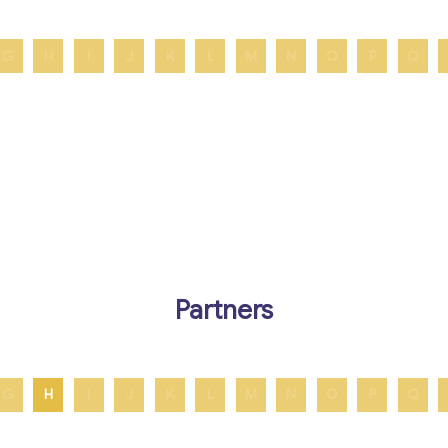
G
H
I
J
K
L
M
N
O
P
Q
Partners
G
H
I
J
K
L
M
N
O
P
Q