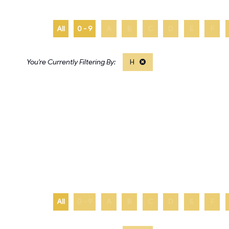
All
0 - 9
A
B
C
D
E
F
H
All
0 - 9
A
B
C
D
E
F