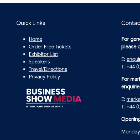
Quick Links
Contac
Home
For gene
Order Free Tickets
please 
Exhibitor List
E:
enqui
Speakers
T: +44 (
Travel/Directions
Privacy Policy
For mar
enquirie
E:
mark
T: +44 
Opening
Monday 