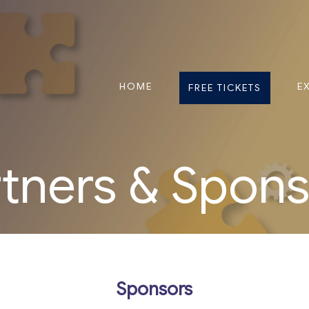
HOME
E
FREE TICKETS
tners & Spon
Sponsors