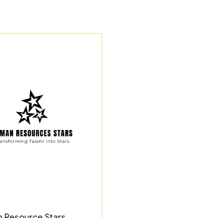
 Resource Stars