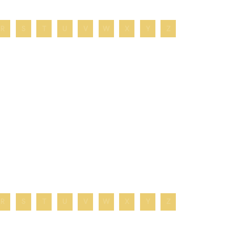
R
S
T
U
V
W
X
Y
Z
R
S
T
U
V
W
X
Y
Z