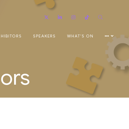
Twitter
Linkedin
Instagram
TikTok
Search
XHIBITORS
SPEAKERS
WHAT'S ON
sors