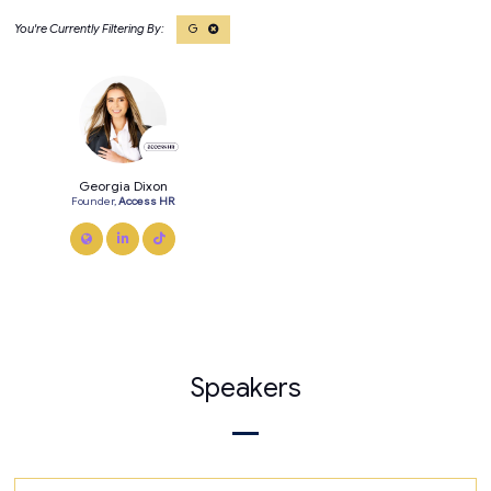
G
Georgia Dixon
Founder,
Access HR
link
linkedin
tiktok
Speakers