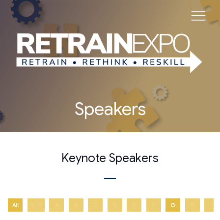
Speakers
Keynote Speakers
All
0 - 9
A
B
C
D
E
F
G
H
I