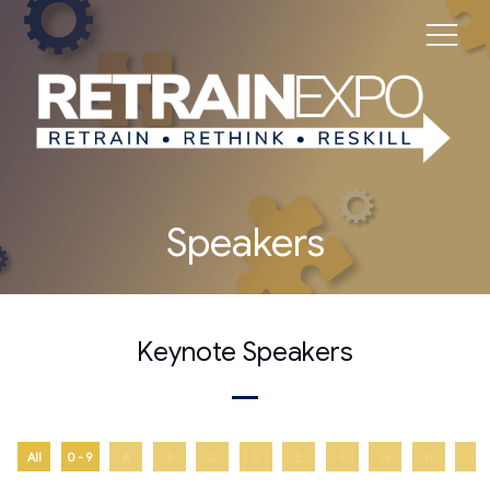
Speakers
Keynote Speakers
All
0 - 9
A
B
C
D
E
F
G
H
I