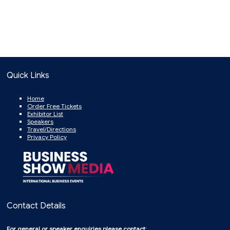
Quick Links
Home
Order Free Tickets
Exhibitor List
Speakers
Travel/Directions
Privacy Policy
Contact Details
For general or speaker enquiries please contact: