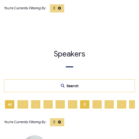
E
Speakers
Search
All
0 - 9
A
B
C
D
E
F
G
H
I
E