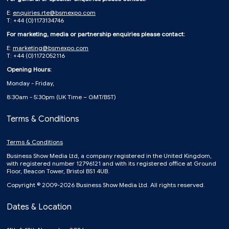
E:
enquiries.rte@bsmexpo.com
T: +44 (0)1173134746
For marketing, media or partnership enquiries please contact:
E:
marketing@bsmexpo.com
T: +44 (0)1172052116
Opening Hours:
Monday - Friday,
8:30am - 5:30pm (UK Time – GMT/BST)
Terms & Conditions
Terms & Conditions
Business Show Media Ltd, a company registered in the United Kingdom,
with registered number 12796121 and with its registered office at Ground
Floor, Beacon Tower, Bristol BS1 4UB.
Copyright © 2009-2026 Business Show Media Ltd. All rights reserved.
Dates & Location