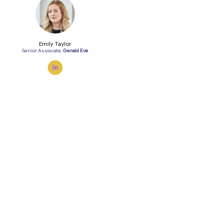
Emily Taylor
Senior Associate,
Gerald Eve
linkedin