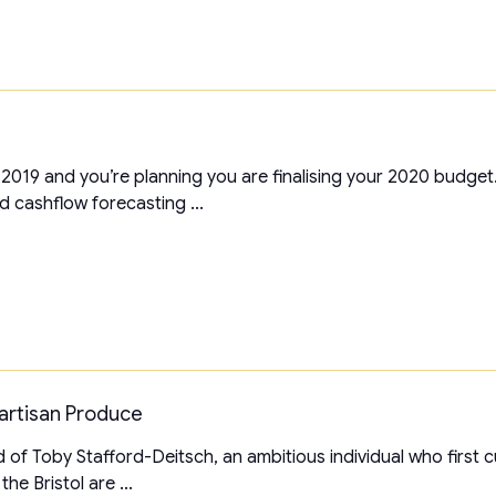
 2019 and you’re planning you are finalising your 2020 budge
d cashflow forecasting ...
Partisan Produce
d of Toby Stafford-Deitsch, an ambitious individual who first cu
he Bristol are ...