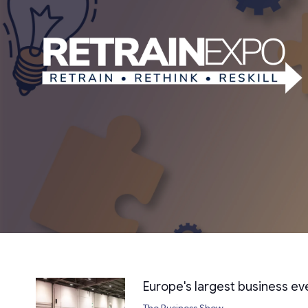
Europe's largest business e
The Business Show