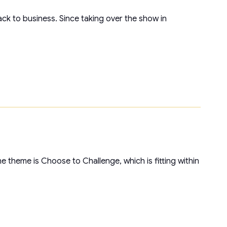
ck to business. Since taking over the show in
 theme is Choose to Challenge, which is fitting within