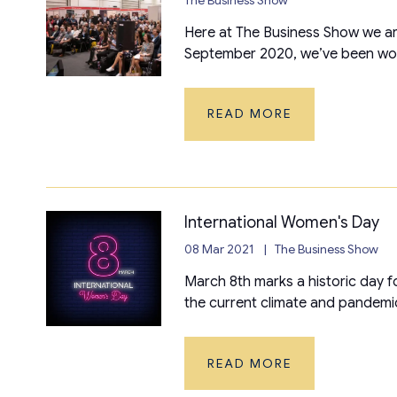
Here at The Business Show we are
September 2020, we’ve been work
READ MORE
International Women's Day
08 Mar 2021
The Business Show
March 8th marks a historic day f
the current climate and pandemic
READ MORE