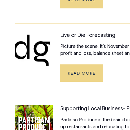
Live or Die Forecasting
Picture the scene. It’s November
profit and loss, balance sheet an
READ MORE
Supporting Local Business- 
Partisan Produce is the brainchil
up restaurants and relocating to t