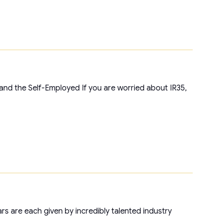
and the Self-Employed If you are worried about IR35,
ars are each given by incredibly talented industry