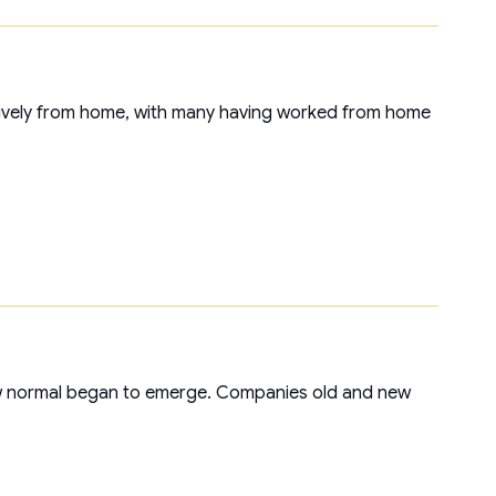
ively from home, with many having worked from home
w normal began to emerge. Companies old and new