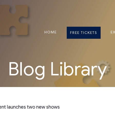
HOME
E
FREE TICKETS
Blog Library
vent launches two new shows