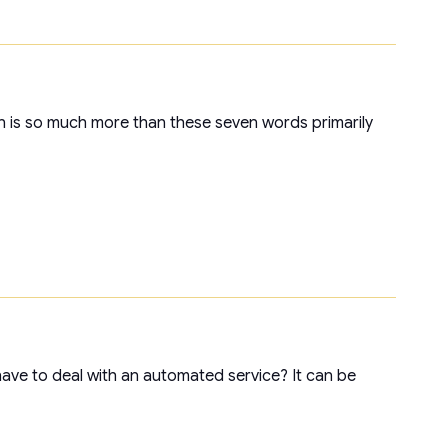
on is so much more than these seven words primarily
ave to deal with an automated service? It can be