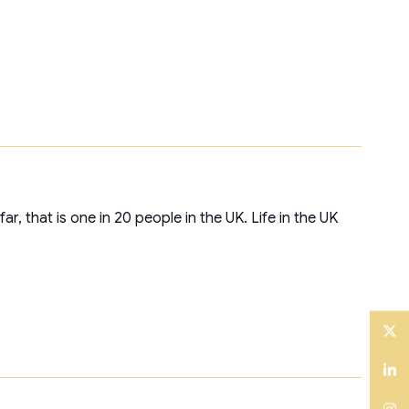
, that is one in 20 people in the UK. Life in the UK
Twitter