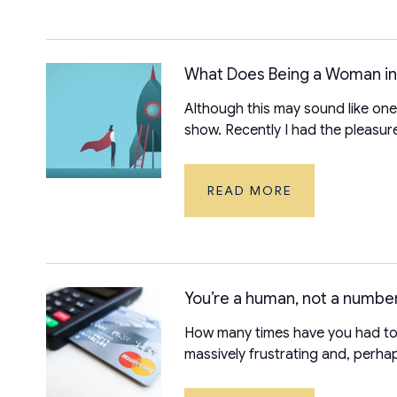
What Does Being a Woman i
Although this may sound like one
show. Recently I had the pleasure
READ MORE
You’re a human, not a number
How many times have you had to r
massively frustrating and, perhaps