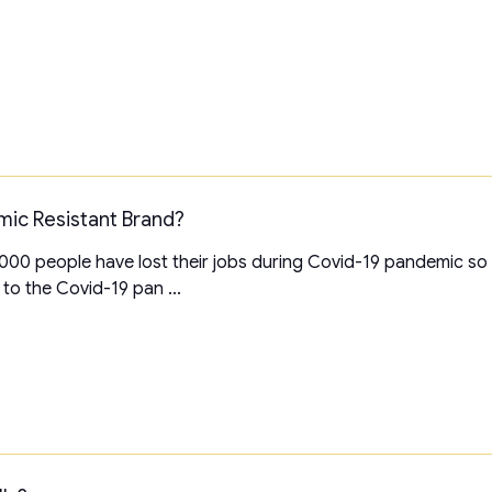
mic Resistant Brand?
00 people have lost their jobs during Covid-19 pandemic so far
to the Covid-19 pan ...