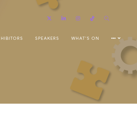
Twitter
Linkedin
Instagram
TikTok
Search
XHIBITORS
SPEAKERS
WHAT'S ON