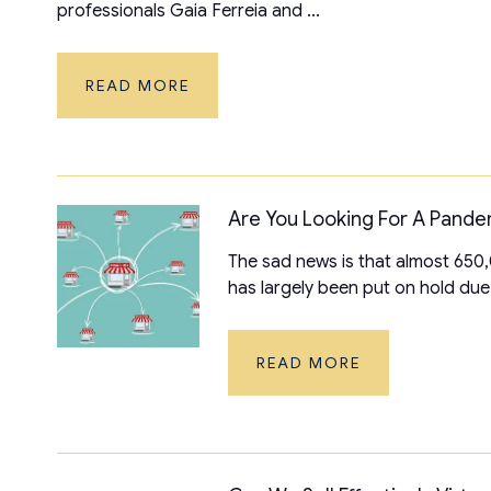
professionals Gaia Ferreia and ...
READ MORE
Are You Looking For A Pande
The sad news is that almost 650,0
has largely been put on hold due 
READ MORE