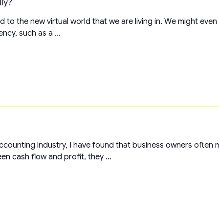
lly?
to the new virtual world that we are living in. We might even f
ency, such as a ...
accounting industry, I have found that business owners often
n cash flow and profit, they ...