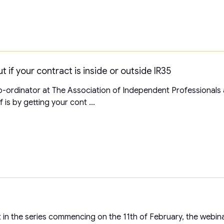
t if your contract is inside or outside IR35
-ordinator at The Association of Independent Professionals 
is by getting your cont ...
rst in the series commencing on the 11th of February, the webin