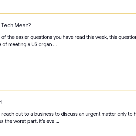
n Tech Mean?
 of the easier questions you have read this week, this questi
 of meeting a US organ ...
!
each out to a business to discuss an urgent matter only to h
 the worst part, it’s eve ...