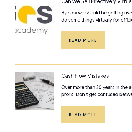
Can We Sell Effectively Virtua
By now we should be getting used 
do some things virtually for effici
READ MORE
Cash Flow Mistakes
Over more than 30 years in the 
profit. Don’t get confused betwee
READ MORE