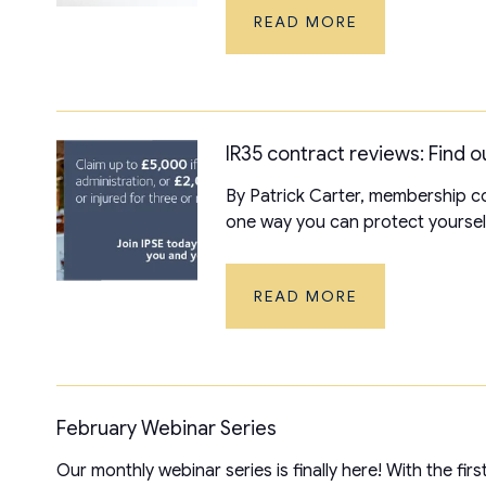
READ MORE
IR35 contract reviews: Find ou
By Patrick Carter, membership co
one way you can protect yourself 
READ MORE
February Webinar Series
Our monthly webinar series is finally here! With the fi