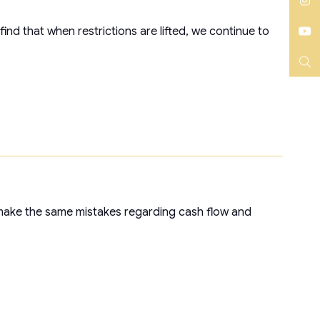
LinkedIn
Instagram
ind that when restrictions are lifted, we continue to
YouTube
Search
 make the same mistakes regarding cash flow and