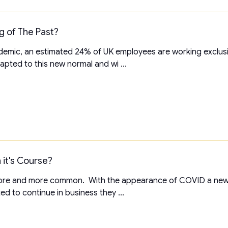
ng of The Past?
emic, an estimated 24% of UK employees are working exclus
pted to this new normal and wi ...
 it's Course?
 more and more common. With the appearance of COVID a ne
ed to continue in business they ...