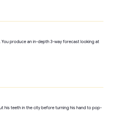
t. You produce an in-depth 3-way forecast looking at
t his teeth in the city before turning his hand to pop-