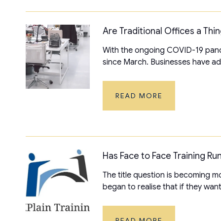
Are Traditional Offices a Thi
With the ongoing COVID-19 pand
since March. Businesses have ada
READ MORE
Has Face to Face Training Run
The title question is becoming
began to realise that if they want
READ MORE