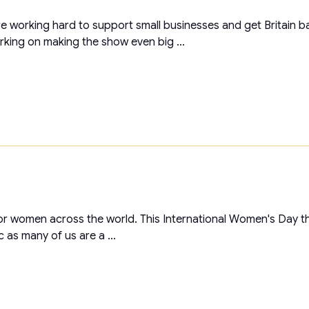
 working hard to support small businesses and get Britain ba
ing on making the show even big ...
or women across the world. This International Women's Day the
 as many of us are a ...